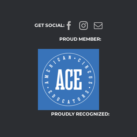
GET SOCIAL:
PROUD MEMBER:
PROUDLY RECOGNIZED: