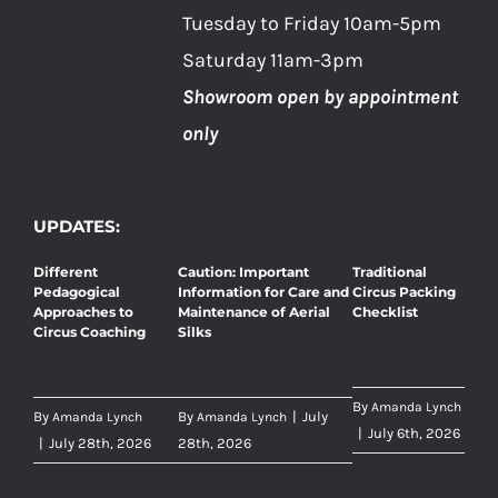
Tuesday to Friday 10am-5pm
Saturday 11am-3pm
Showroom open by appointment
only
UPDATES:
Different
Caution: Important
Traditional
Pedagogical
Information for Care and
Circus Packing
Approaches to
Maintenance of Aerial
Checklist
Circus Coaching
Silks
By
Amanda Lynch
By
By
|
July
Amanda Lynch
Amanda Lynch
|
July 6th, 2026
|
July 28th, 2026
28th, 2026