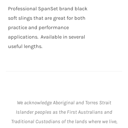
THE
$91.00
Professional SpanSet brand black
OPTIONS
MAY
soft slings that are great for both
BE
practice and performance
CHOSEN
ON
applications. Available in several
THE
useful lengths.
PRODUCT
PAGE
We acknowledge Aboriginal and Torres Strait
Islander peoples as the First Australians and
Traditional Custodians of the lands where we live,