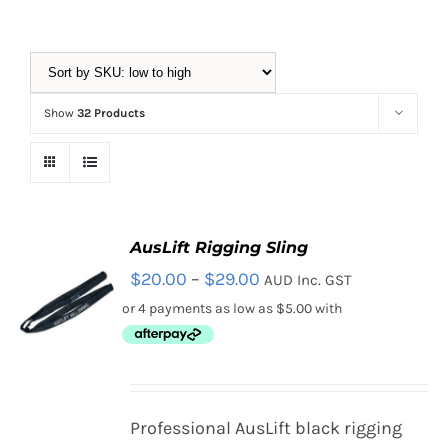
Equipment
Show
32 Products
Vouchers
Rigging
AusLift Rigging Sling
Price
$
20.00
–
$
29.00
AUD Inc. GST
Support
range:
$20.00
through
Training
$29.00
SELECT
Professional AusLift black rigging
OPTIONS