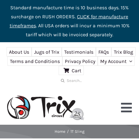
Standard manufacture time is 10 business days. 15%
surcharge on RUSH ORDERS.
CLICK for manufacture
timeframes
. All USA orders will incur a minimum 10%
tariff which will be invoiced separately.
Skip
About Us
Jugs of Trix
Testimonials
FAQs
Trix Blog
to
Terms and Conditions
Privacy Policy
My Account
content
Cart
Search
for:
Tog
Nav
Home
1T Sling
Home