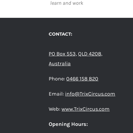
learn and work
CONTACT:
PO Box 553,
QLD 4208,
Australia
Phone:
0466 158 820
Email:
info@TrixCircus.com
Web:
www.TrixCircus.com
Opening Hours: