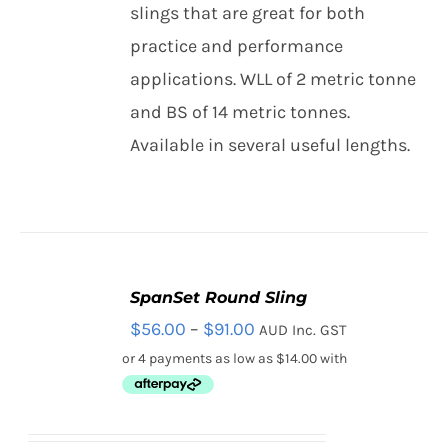
THIS
slings that are great for both
/
Contact
PRODUCT
DETAILS
practice and performance
HAS
MULTIPLE
applications. WLL of 2 metric tonne
Search
VARIANTS.
and BS of 14 metric tonnes.
THE
for:
OPTIONS
Available in several useful lengths.
MAY
BE
CHOSEN
ON
THE
PRODUCT
PAGE
SpanSet Round Sling
SELECT
Price
$
56.00
–
$
91.00
AUD Inc. GST
OPTIONS
THIS
/
range:
PRODUCT
DETAILS
HAS
$56.00
MULTIPLE
through
VARIANTS.