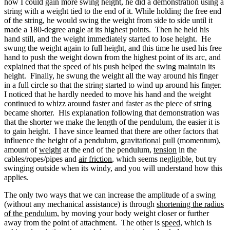
how I could gain more swing height, he did a demonstration using a
string with a weight tied to the end of it. While holding the free end
of the string, he would swing the weight from side to side until it
made a 180-degree angle at its highest points. Then he held his
hand still, and the weight immediately started to lose height. He
swung the weight again to full height, and this time he used his free
hand to push the weight down from the highest point of its arc, and
explained that the speed of his push helped the swing maintain its
height. Finally, he swung the weight all the way around his finger
in a full circle so that the string started to wind up around his finger.
I noticed that he hardly needed to move his hand and the weight
continued to whizz around faster and faster as the piece of string
became shorter. His explanation following that demonstration was
that the shorter we make the length of the pendulum, the easier it is
to gain height. I have since learned that there are other factors that
influence the height of a pendulum,
gravitational pull
(momentum),
amount of
weight
at the end of the pendulum,
tension
in the
cables/ropes/pipes and
air friction
, which seems negligible, but try
swinging outside when its windy, and you will understand how this
applies.
The only two ways that we can increase the amplitude of a swing
(without any mechanical assistance) is through
shortening the radius
of the pendulum,
by moving your body weight closer or further
away from the point of attachment. The other is
speed
, which is