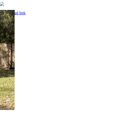
© Copyright 2001 –
2026 | Website by
Owen Leonard
| All
Rights Reserved |
Terms & Conditions
|
Privacy Policy
“Aerial circus is inherently dangerous. Trix Circus assumes no liability
for accidents resulting from training or performing on our equipment.
Always follow best practice: train with a crash mat, work with a coach
and employ a professional rigger.”
Page load link
Go
to
Top