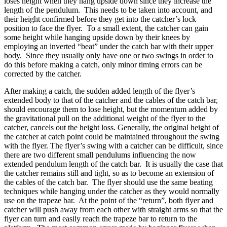
loses height when they hang upside down since they increase the
length of the pendulum. This needs to be taken into account, and
their height confirmed before they get into the catcher’s lock
position to face the flyer. To a small extent, the catcher can gain
some height while hanging upside down by their knees by
employing an inverted “beat” under the catch bar with their upper
body. Since they usually only have one or two swings in order to
do this before making a catch, only minor timing errors can be
corrected by the catcher.
After making a catch, the sudden added length of the flyer’s
extended body to that of the catcher and the cables of the catch bar,
should encourage them to lose height, but the momentum added by
the gravitational pull on the additional weight of the flyer to the
catcher, cancels out the height loss. Generally, the original height of
the catcher at catch point could be maintained throughout the swing
with the flyer. The flyer’s swing with a catcher can be difficult, since
there are two different small pendulums influencing the now
extended pendulum length of the catch bar. It is usually the case that
the catcher remains still and tight, so as to become an extension of
the cables of the catch bar. The flyer should use the same beating
techniques while hanging under the catcher as they would normally
use on the trapeze bar. At the point of the “return”, both flyer and
catcher will push away from each other with straight arms so that the
flyer can turn and easily reach the trapeze bar to return to the