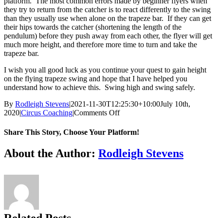
platform. The most common errors made by beginner flyers when
they try to return from the catcher is to react differently to the swing
than they usually use when alone on the trapeze bar. If they can get
their hips towards the catcher (shortening the length of the
pendulum) before they push away from each other, the flyer will get
much more height, and therefore more time to turn and take the
trapeze bar.
I wish you all good luck as you continue your quest to gain height
on the flying trapeze swing and hope that I have helped you
understand how to achieve this. Swing high and swing safely.
By
Rodleigh Stevens
|
2021-11-30T12:25:30+10:00
July 10th,
on
2020
|
Circus Coaching
|
Comments Off
The
love
Share This Story, Choose Your Platform!
affair
between
Facebook
X
Reddit
LinkedIn
WhatsApp
Tumblr
Pinterest
About the Author:
Rodleigh Stevens
the
Circus
and
the
Pendulum
–
Part
Related Posts
1