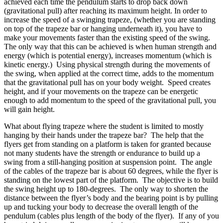
achieved each time the pendulum starts to drop back down
(gravitational pull) after reaching its maximum height. In order to
increase the speed of a swinging trapeze, (whether you are standing
on top of the trapeze bar or hanging underneath it), you have to
make your movements faster than the existing speed of the swing.
The only way that this can be achieved is when human strength and
energy (which is potential energy), increases momentum (which is
kinetic energy.) Using physical strength during the movements of
the swing, when applied at the correct time, adds to the momentum
that the gravitational pull has on your body weight. Speed creates
height, and if your movements on the trapeze can be energetic
enough to add momentum to the speed of the gravitational pull, you
will gain height.
What about flying trapeze where the student is limited to mostly
hanging by their hands under the trapeze bar? The help that the
flyers get from standing on a platform is taken for granted because
not many students have the strength or endurance to build up a
swing from a still-hanging position at suspension point. The angle
of the cables of the trapeze bar is about 60 degrees, while the flyer is
standing on the lowest part of the platform. The objective is to build
the swing height up to 180-degrees. The only way to shorten the
distance between the flyer’s body and the bearing point is by pulling
up and tucking your body to decrease the overall length of the
pendulum (cables plus length of the body of the flyer). If any of you