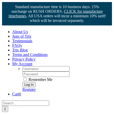
Standard manufacture time is 10 business days. 15%
surcharge on RUSH ORDERS.
CLICK for manufacture
timeframes
. All USA orders will incur a minimum 10% tariff
which will be invoiced separately.
Skip
About Us
to
Jugs of Trix
content
Testimonials
FAQs
Trix Blog
Terms and Conditions
Privacy Policy
My Account
Username:
Password:
Remember Me
Register
Cart
0
Search
for: