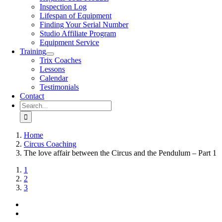
Inspection Log
Lifespan of Equipment
Finding Your Serial Number
Studio Affiliate Program
Equipment Service
Training
Trix Coaches
Lessons
Calendar
Testimonials
Contact
Search
for:
Home
Circus Coaching
The love affair between the Circus and the Pendulum – Part 1
View
1
Larger
2
Image
3