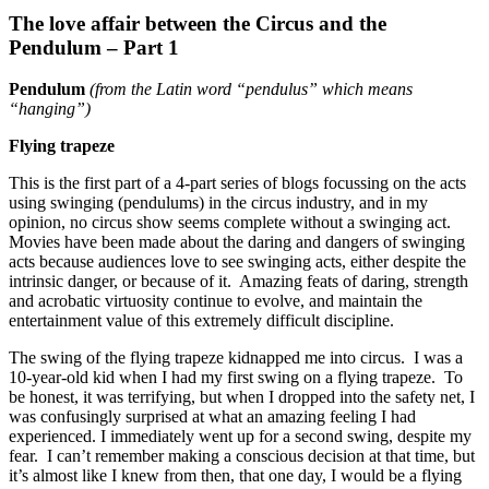
The love affair between the Circus and the
Pendulum – Part 1
Pendulum
(from the Latin word “pendulus” which means
“hanging”)
Flying trapeze
This is the first part of a 4-part series of blogs focussing on the acts
using swinging (pendulums) in the circus industry, and in my
opinion, no circus show seems complete without a swinging act.
Movies have been made about the daring and dangers of swinging
acts because audiences love to see swinging acts, either despite the
intrinsic danger, or because of it. Amazing feats of daring, strength
and acrobatic virtuosity continue to evolve, and maintain the
entertainment value of this extremely difficult discipline.
The swing of the flying trapeze kidnapped me into circus. I was a
10-year-old kid when I had my first swing on a flying trapeze. To
be honest, it was terrifying, but when I dropped into the safety net, I
was confusingly surprised at what an amazing feeling I had
experienced. I immediately went up for a second swing, despite my
fear. I can’t remember making a conscious decision at that time, but
it’s almost like I knew from then, that one day, I would be a flying