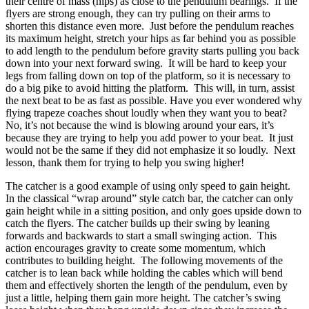
their centre of mass (hips) as close to the pendulum bearings. If the
flyers are strong enough, they can try pulling on their arms to
shorten this distance even more. Just before the pendulum reaches
its maximum height, stretch your hips as far behind you as possible
to add length to the pendulum before gravity starts pulling you back
down into your next forward swing. It will be hard to keep your
legs from falling down on top of the platform, so it is necessary to
do a big pike to avoid hitting the platform. This will, in turn, assist
the next beat to be as fast as possible. Have you ever wondered why
flying trapeze coaches shout loudly when they want you to beat?
No, it’s not because the wind is blowing around your ears, it’s
because they are trying to help you add power to your beat. It just
would not be the same if they did not emphasize it so loudly. Next
lesson, thank them for trying to help you swing higher!
The catcher is a good example of using only speed to gain height.
In the classical “wrap around” style catch bar, the catcher can only
gain height while in a sitting position, and only goes upside down to
catch the flyers. The catcher builds up their swing by leaning
forwards and backwards to start a small swinging action. This
action encourages gravity to create some momentum, which
contributes to building height. The following movements of the
catcher is to lean back while holding the cables which will bend
them and effectively shorten the length of the pendulum, even by
just a little, helping them gain more height. The catcher’s swing