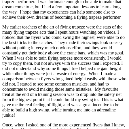
trapeze performer. I was fortunate enough to be able to make that
dream come true, but I had a few important lessons to learn along
the way. I hope that my experiences can help someone else to
achieve their own dreams of becoming a flying trapeze performer.
My earlier teachers of the art of flying trapeze were the stars of the
many flying trapeze acts that I spent hours watching on videos. I
noticed that the flyers who could swing the highest, were able to do
the best tricks to the catcher. They made their swings look so easy
without putting in very much obvious effort, and they would
constantly get their body above the crane bars, which was my goal.
When I was able to train flying trapeze more consistently, I would
try to copy them, but not always with the success that I expected. I
did not understand why some things I tried helped me gain height
while other things were just a waste of energy. When I made a
comparison between flyers who gained height easily with those who
did not, I started to see some common mistakes, and had to
concentrate to avoid making those same mistakes. My favourite
treat at the end of a training session was to drop into the safety net
from the highest point that I could build my swing to. This is what
gave me the real feeling of flight, and was a great incentive to be
able to build a high swing, while turning me into an adrenaline
junkie!
Once, when I asked one of the more experienced flyers that I knew,