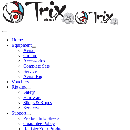
Toggle
Navigation
Home
Equipment
Aerial
Ground
Accessories
Complete Sets
Service
Aerial Rig
Vouchers
Rigging
Safety
Hardware
Slings & Ropes
Services
Support
Product Info Sheets
Guarantee Policy
Register Your Product