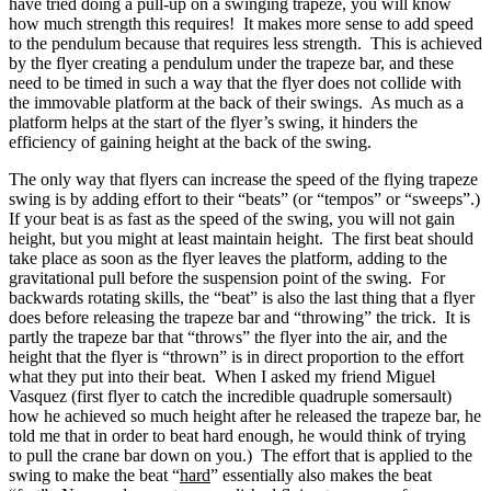
have tried doing a pull-up on a swinging trapeze, you will know
how much strength this requires! It makes more sense to add speed
to the pendulum because that requires less strength. This is achieved
by the flyer creating a pendulum under the trapeze bar, and these
need to be timed in such a way that the flyer does not collide with
the immovable platform at the back of their swings. As much as a
platform helps at the start of the flyer’s swing, it hinders the
efficiency of gaining height at the back of the swing.
The only way that flyers can increase the speed of the flying trapeze
swing is by adding effort to their “beats” (or “tempos” or “sweeps”.)
If your beat is as fast as the speed of the swing, you will not gain
height, but you might at least maintain height. The first beat should
take place as soon as the flyer leaves the platform, adding to the
gravitational pull before the suspension point of the swing. For
backwards rotating skills, the “beat” is also the last thing that a flyer
does before releasing the trapeze bar and “throwing” the trick. It is
partly the trapeze bar that “throws” the flyer into the air, and the
height that the flyer is “thrown” is in direct proportion to the effort
what they put into their beat. When I asked my friend Miguel
Vasquez (first flyer to catch the incredible quadruple somersault)
how he achieved so much height after he released the trapeze bar, he
told me that in order to beat hard enough, he would think of trying
to pull the crane bar down on you.) The effort that is applied to the
swing to make the beat “
hard
” essentially also makes the beat