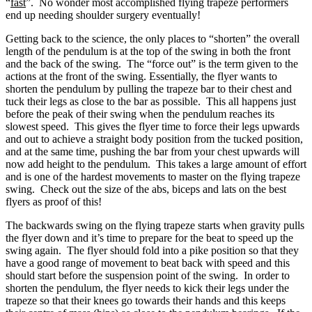
“
fast
”. No wonder most accomplished flying trapeze performers
end up needing shoulder surgery eventually!
Getting back to the science, the only places to “shorten” the overall
length of the pendulum is at the top of the swing in both the front
and the back of the swing. The “force out” is the term given to the
actions at the front of the swing. Essentially, the flyer wants to
shorten the pendulum by pulling the trapeze bar to their chest and
tuck their legs as close to the bar as possible. This all happens just
before the peak of their swing when the pendulum reaches its
slowest speed. This gives the flyer time to force their legs upwards
and out to achieve a straight body position from the tucked position,
and at the same time, pushing the bar from your chest upwards will
now add height to the pendulum. This takes a large amount of effort
and is one of the hardest movements to master on the flying trapeze
swing. Check out the size of the abs, biceps and lats on the best
flyers as proof of this!
The backwards swing on the flying trapeze starts when gravity pulls
the flyer down and it’s time to prepare for the beat to speed up the
swing again. The flyer should fold into a pike position so that they
have a good range of movement to beat back with speed and this
should start before the suspension point of the swing. In order to
shorten the pendulum, the flyer needs to kick their legs under the
trapeze so that their knees go towards their hands and this keeps