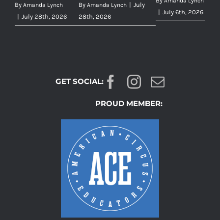
By
Amanda Lynch
By
By
|
July
Amanda Lynch
Amanda Lynch
|
July 6th, 2026
|
July 28th, 2026
28th, 2026
GET SOCIAL:
PROUD MEMBER: