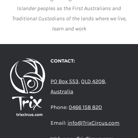
Islander peoples as the First Australians and
Traditional Custodians of the lands where we live,
learn and work
CONTACT:
PO Box 553,
QLD 4208,
Australia
Phone:
0466 158 820
Email:
info@TrixCircus.com