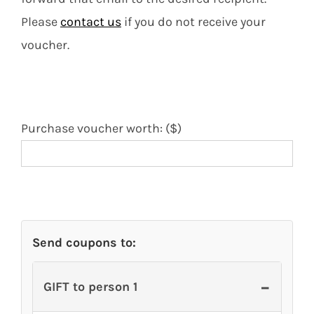
Contact
Please
contact us
if you do not receive your
voucher.
Search
for:
Purchase voucher worth: ($)
Send coupons to:
−
GIFT to person 1