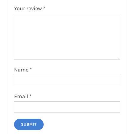
Your review
*
Name
*
Email
*