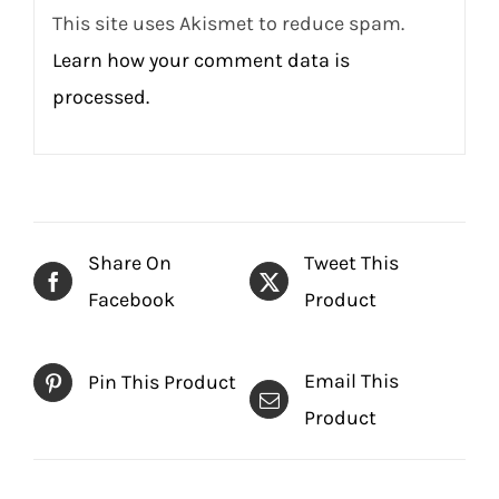
This site uses Akismet to reduce spam.
Learn how your comment data is
processed.
Share On
Tweet This
Facebook
Product
Email This
Pin This Product
Product