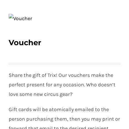
Equipment
Voucher
Vouchers
Rigging
Share the gift of Trix! Our vouchers make the
perfect present for any occasion. Who doesn’t
Support
love some new circus gear?
Gift cards will be atomically emailed to the
Training
person purchasing them, then you may print or
forward that email to the desired recipient.