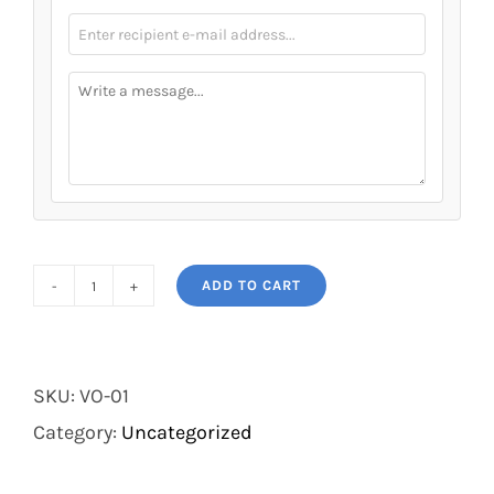
ADD TO CART
Voucher
quantity
SKU:
VO-01
Category:
Uncategorized