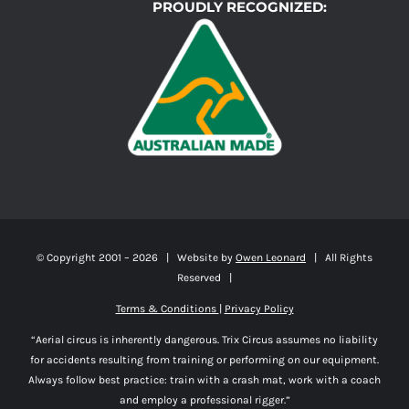
PROUDLY RECOGNIZED:
© Copyright 2001 –
2026 | Website by
Owen Leonard
| All Rights
Reserved |
Terms & Conditions
|
Privacy Policy
“Aerial circus is inherently dangerous. Trix Circus assumes no liability
for accidents resulting from training or performing on our equipment.
Always follow best practice: train with a crash mat, work with a coach
and employ a professional rigger.”