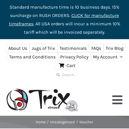
Standard manufacture time is 10 business days. 15%
surcharge on RUSH ORDERS.
CLICK for manufacture
timeframes
. All USA orders will incur a minimum 10%
tariff which will be invoiced separately.
Skip
About Us
Jugs of Trix
Testimonials
FAQs
Trix Blog
to
Terms and Conditions
Privacy Policy
My Account
content
Cart
Search
for:
Tog
Nav
Home
Uncategorized
Voucher
Home