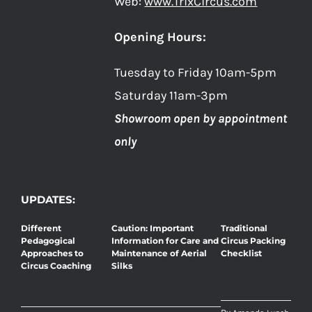
Web:
www.TrixCircus.com
Opening Hours:
Tuesday to Friday 10am-5pm
Saturday 11am-3pm
Showroom open by appointment
only
UPDATES:
Different
Caution: Important
Traditional
Pedagogical
Information for Care and
Circus Packing
Approaches to
Maintenance of Aerial
Checklist
Circus Coaching
Silks