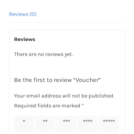
Reviews (0)
Reviews
There are no reviews yet.
Be the first to review “Voucher”
Your email address will not be published.
Required fields are marked
*
1 of 5
2 of 5
3 of 5
4 of 5
5 of 5
stars
stars
stars
stars
stars