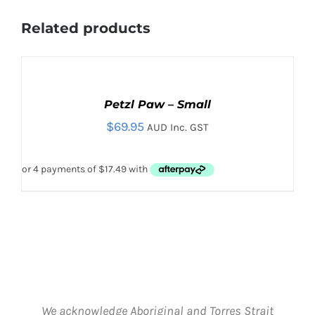
Related products
ADD
TO
CART
Petzl Paw – Small
/
$
69.95
DETAILS
AUD Inc. GST
We acknowledge Aboriginal and Torres Strait