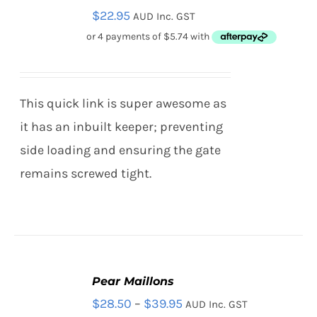
$
22.95
AUD Inc. GST
OPTIONS
THIS
/
PRODUCT
DETAILS
HAS
MULTIPLE
VARIANTS.
This quick link is super awesome as
THE
OPTIONS
it has an inbuilt keeper; preventing
MAY
side loading and ensuring the gate
BE
CHOSEN
remains screwed tight.
ON
THE
PRODUCT
PAGE
Pear Maillons
SELECT
Price
$
28.50
–
$
39.95
AUD Inc. GST
OPTIONS
THIS