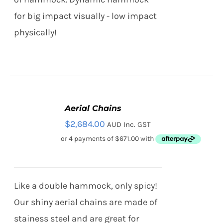
for big impact visually - low impact
physically!
Aerial Chains
ADD
TO
$
2,684.00
AUD Inc. GST
CART
/
DETAILS
Like a double hammock, only spicy!
Our shiny aerial chains are made of
stainess steel and are great for