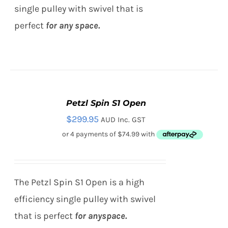
single pulley with swivel that is
perfect
for any
space.
Petzl Spin S1 Open
ADD
TO
$
299.95
AUD Inc. GST
CART
/
DETAILS
The Petzl Spin S1 Open is a high
efficiency single pulley with swivel
that is perfect
for any
space.