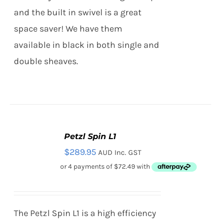
PAGE
and the built in swivel is a great
space saver! We have them
available in black in both single and
double sheaves.
Petzl Spin L1
ADD
TO
$
289.95
AUD Inc. GST
CART
/
DETAILS
The Petzl Spin L1 is a high efficiency