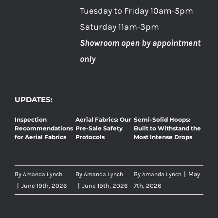
Tuesday to Friday 10am-5pm
Saturday 11am-3pm
Showroom open by appointment
only
UPDATES:
Inspection
Aerial Fabrics: Our
Semi-Solid Hoops:
Recommendations
Pre-Sale Safety
Built to Withstand the
for Aerial Fabrics
Protocols
Most Intense Drops
By
By
By
|
May
Amanda Lynch
Amanda Lynch
Amanda Lynch
|
June 19th, 2026
|
June 19th, 2026
7th, 2026