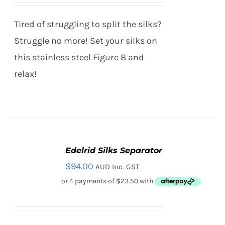
Tired of struggling to split the silks?
Struggle no more! Set your silks on
this stainless steel Figure 8 and
relax!
Edelrid Silks Separator
ADD
TO
$
94.00
AUD Inc. GST
CART
/
DETAILS