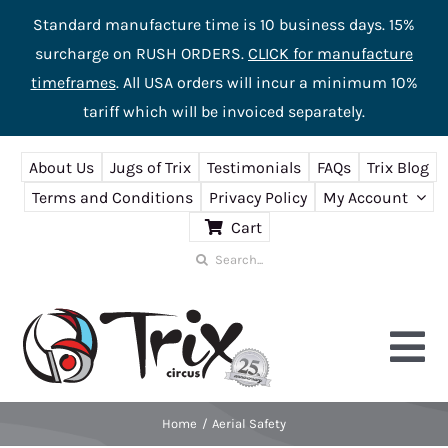
Standard manufacture time is 10 business days. 15%
surcharge on RUSH ORDERS.
CLICK for manufacture
timeframes
. All USA orders will incur a minimum 10%
tariff which will be invoiced separately.
Skip
About Us
Jugs of Trix
Testimonials
FAQs
Trix Blog
to
Terms and Conditions
Privacy Policy
My Account
content
Cart
Search
for:
Tog
Nav
Home
Aerial Safety
Home