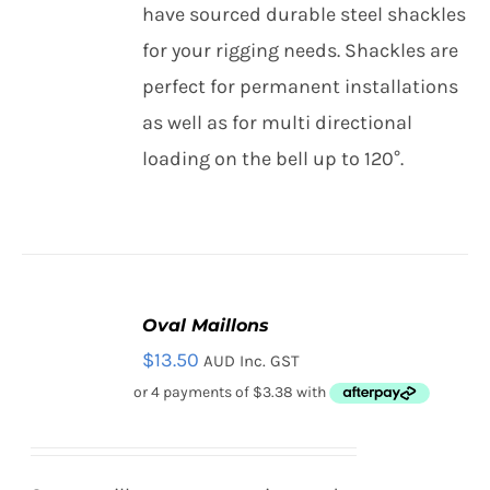
THIS
have sourced durable steel shackles
/
Contact
PRODUCT
DETAILS
for your rigging needs. Shackles are
HAS
MULTIPLE
perfect for permanent installations
Search
VARIANTS.
as well as for multi directional
THE
for:
OPTIONS
loading on the bell up to 120°.
MAY
BE
CHOSEN
ON
THE
PRODUCT
PAGE
Oval Maillons
SELECT
$
13.50
AUD Inc. GST
OPTIONS
THIS
/
PRODUCT
DETAILS
HAS
MULTIPLE
VARIANTS.