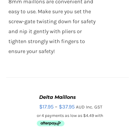
8mm maillons are convenient and
THE
OPTIONS
easy to use. Make sure you set the
MAY
screw-gate twisting down for safety
BE
CHOSEN
and nip it gently with pliers or
ON
tighten strongly with fingers to
THE
PRODUCT
ensure your safety!
PAGE
Delta Maillons
SELECT
Price
$
17.95
–
$
37.95
AUD Inc. GST
OPTIONS
THIS
/
range:
PRODUCT
DETAILS
HAS
$17.95
MULTIPLE