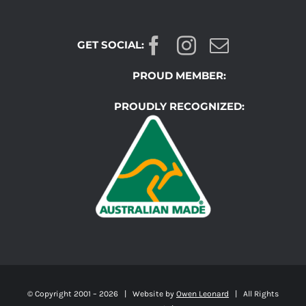
GET SOCIAL:
PROUD MEMBER:
PROUDLY RECOGNIZED:
© Copyright 2001 –
2026 | Website by
Owen Leonard
| All Rights