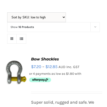
Equipment
Show
16 Products
Vouchers
Rigging
Bow Shackles
Price
$
7.20
–
$
12.85
AUD Inc. GST
Support
range:
$7.20
through
Training
$12.85
SELECT
Super solid, rugged and safe. We
OPTIONS