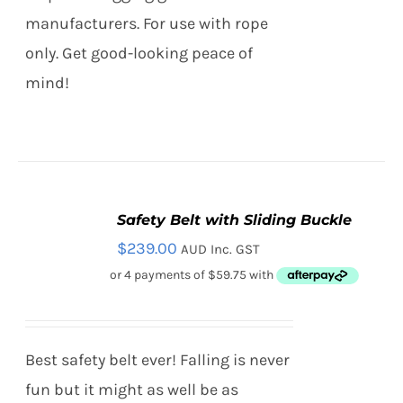
PAGE
manufacturers. For use with rope
only. Get good-looking peace of
mind!
Safety Belt with Sliding Buckle
SELECT
$
239.00
AUD Inc. GST
OPTIONS
THIS
/
PRODUCT
DETAILS
HAS
MULTIPLE
VARIANTS.
Best safety belt ever! Falling is never
THE
OPTIONS
fun but it might as well be as