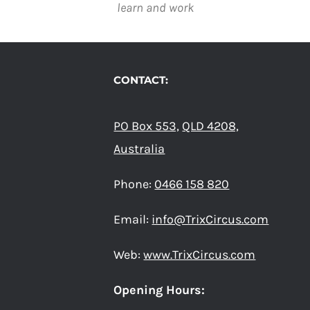
learn and work
CONTACT:
PO Box 553,
QLD 4208,
Australia
Phone:
0466 158 820
Email:
info@TrixCircus.com
Web:
www.TrixCircus.com
Opening Hours: