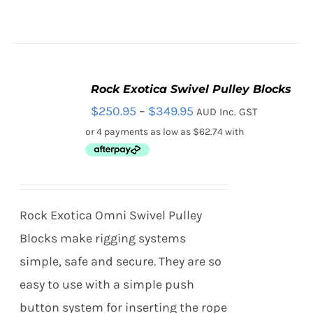
CHOSEN
ON
THE
PRODUCT
PAGE
Rock Exotica Swivel Pulley Blocks
SELECT
Price
$
250.95
–
$
349.95
AUD Inc. GST
OPTIONS
THIS
/
range:
PRODUCT
DETAILS
HAS
$250.95
MULTIPLE
through
VARIANTS.
THE
$349.95
Rock Exotica Omni Swivel Pulley
OPTIONS
MAY
Blocks make rigging systems
BE
simple, safe and secure. They are so
CHOSEN
ON
easy to use with a simple push
THE
button system for inserting the rope
PRODUCT