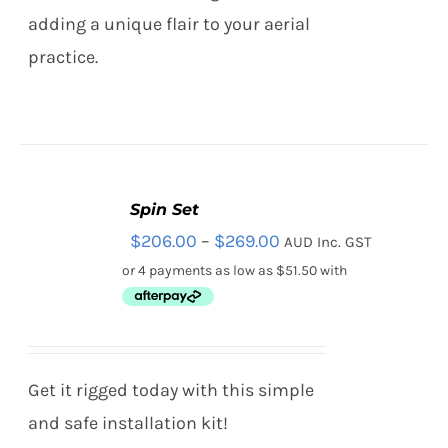
adding a unique flair to your aerial
practice.
Spin Set
SELECT
Price
$
206.00
–
$
269.00
AUD Inc. GST
OPTIONS
THIS
/
range:
PRODUCT
DETAILS
HAS
$206.00
MULTIPLE
through
VARIANTS.
THE
$269.00
Get it rigged today with this simple
OPTIONS
MAY
and safe installation kit!
BE