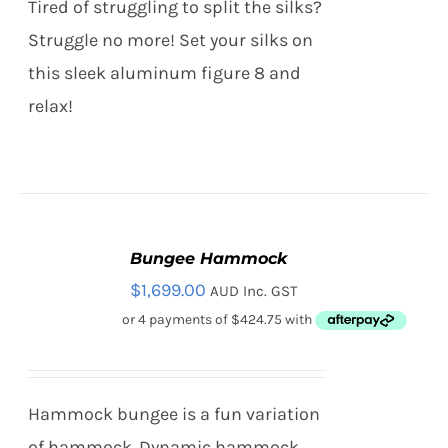
Tired of struggling to split the silks?
Struggle no more! Set your silks on
this sleek aluminum figure 8 and
relax!
Bungee Hammock
ADD
TO
$
1,699.00
AUD Inc. GST
CART
/
DETAILS
Hammock bungee is a fun variation
of hammock. Dynamic hammock