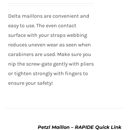
through
VARIANTS.
THE
$37.95
Delta maillons are convenient and
OPTIONS
MAY
easy to use. The even contact
BE
surface with your straps webbing
CHOSEN
ON
reduces uneven wear as seen when
THE
carabiners are used. Make sure you
PRODUCT
PAGE
nip the screw-gate gently with pliers
or tighten strongly with fingers to
ensure your safety!
Petzl Maillon – RAPIDE Quick Link
SELECT