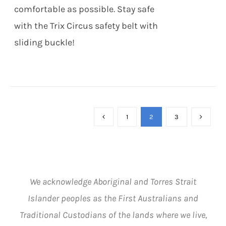
MAY
comfortable as possible. Stay safe
BE
CHOSEN
with the Trix Circus safety belt with
ON
sliding buckle!
THE
PRODUCT
PAGE
1
2
3
We acknowledge Aboriginal and Torres Strait
Islander peoples as the First Australians and
Traditional Custodians of the lands where we live,