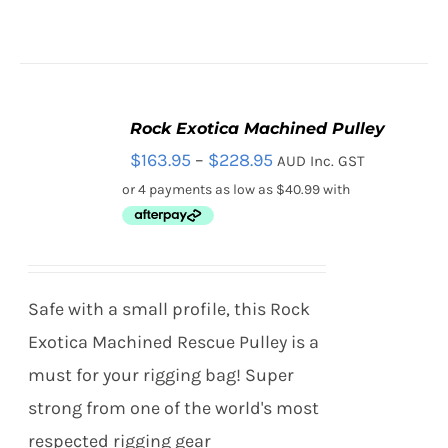
Rock Exotica Machined Pulley
SELECT
Price
$
163.95
–
$
228.95
AUD Inc. GST
OPTIONS
THIS
/
range:
PRODUCT
DETAILS
HAS
$163.95
MULTIPLE
through
VARIANTS.
THE
$228.95
Safe with a small profile, this Rock
OPTIONS
MAY
Exotica Machined Rescue Pulley is a
BE
must for your rigging bag! Super
CHOSEN
ON
strong from one of the world's most
THE
respected rigging gear
PRODUCT