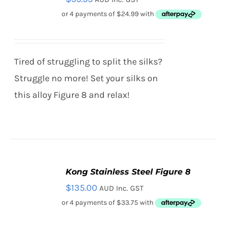
CART
/
DETAILS
Tired of struggling to split the silks?
Struggle no more! Set your silks on
this alloy Figure 8 and relax!
Kong Stainless Steel Figure 8
ADD
TO
$
135.00
AUD Inc. GST
CART
/
DETAILS