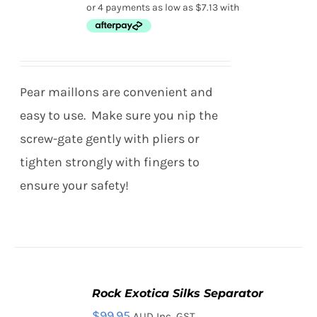
/
range:
PRODUCT
DETAILS
HAS
$28.50
MULTIPLE
through
VARIANTS.
THE
$39.95
Pear maillons are convenient and
OPTIONS
MAY
easy to use. Make sure you nip the
BE
screw-gate gently with pliers or
CHOSEN
ON
tighten strongly with fingers to
THE
ensure your safety!
PRODUCT
PAGE
Rock Exotica Silks Separator
ADD
TO
$
99.95
AUD Inc. GST