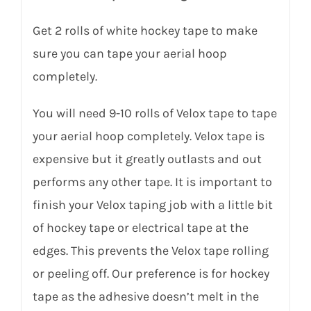
Get 2 rolls of white hockey tape to make
sure you can tape your aerial hoop
completely.
You will need 9-10 rolls of Velox tape to tape
your aerial hoop completely. Velox tape is
expensive but it greatly outlasts and out
performs any other tape. It is important to
finish your Velox taping job with a little bit
of hockey tape or electrical tape at the
edges. This prevents the Velox tape rolling
or peeling off. Our preference is for hockey
tape as the adhesive doesn’t melt in the