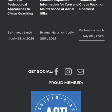
Pedagogical
Information for Care and
Circus Packing
Approaches to
Maintenance of Aerial
Checklist
Circus Coaching
Silks
By
Amanda Lynch
By
By
|
July
Amanda Lynch
Amanda Lynch
|
July 6th, 2026
|
July 28th, 2026
28th, 2026
GET SOCIAL:
PROUD MEMBER: