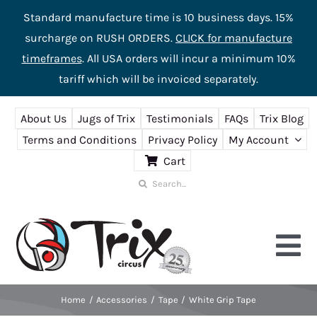
Standard manufacture time is 10 business days. 15%
surcharge on RUSH ORDERS.
CLICK for manufacture
timeframes
. All USA orders will incur a minimum 10%
tariff which will be invoiced separately.
Skip
About Us
Jugs of Trix
Testimonials
FAQs
Trix Blog
to
Terms and Conditions
Privacy Policy
My Account
content
Cart
Search
for:
Tog
Nav
Home
Accessories
Tape
White Grip Tape
Home