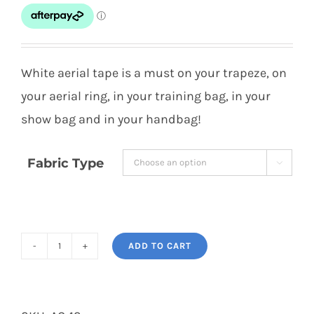
$10.00
through
$15.00
White aerial tape is a must on your trapeze, on
your aerial ring, in your training bag, in your
show bag and in your handbag!
Fabric Type

ADD TO CART
White
Grip
Tape