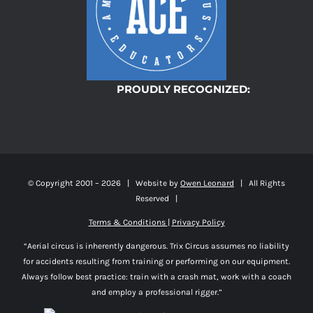
PROUDLY RECOGNIZED:
© Copyright 2001 –
2026 | Website by
Owen Leonard
| All Rights
Reserved |
Terms & Conditions
|
Privacy Policy
“Aerial circus is inherently dangerous. Trix Circus assumes no liability
for accidents resulting from training or performing on our equipment.
Always follow best practice: train with a crash mat, work with a coach
and employ a professional rigger.”