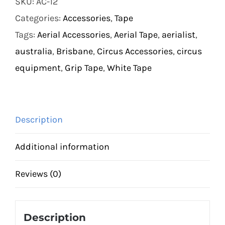
SKU:
AC-12
quantity
Categories:
Accessories
,
Tape
Tags:
Aerial Accessories
,
Aerial Tape
,
aerialist
,
australia
,
Brisbane
,
Circus Accessories
,
circus
equipment
,
Grip Tape
,
White Tape
Description
Additional information
Reviews (0)
Description