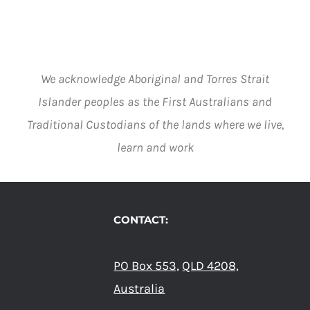
We acknowledge Aboriginal and Torres Strait
Islander peoples as the First Australians and
Traditional Custodians of the lands where we live,
learn and work
CONTACT:
PO Box 553,
QLD 4208,
Australia