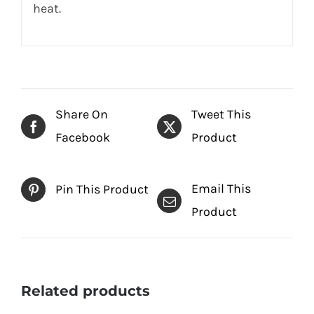
heat.
Share On
Tweet This
Facebook
Product
Email This
Pin This Product
Product
Related products