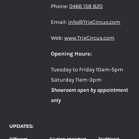
Phone:
0466 158 820
Email:
info@TrixCircus.com
Web:
www.TrixCircus.com
Opening Hours:
Tuesday to Friday 10am-5pm
Saturday 11am-3pm
Showroom open by appointment
only
UPDATES:
Different
Caution: Important
Traditional