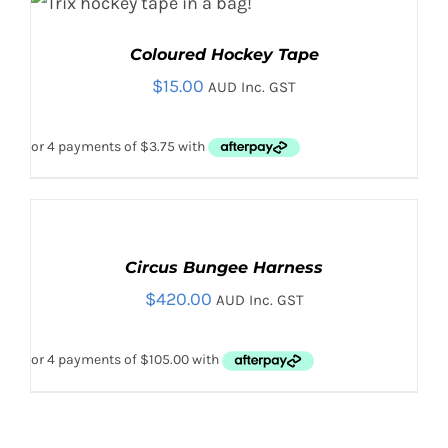
$325.00
BE
CHOSEN
Rated
5.00
THIS
SELECT OPTIONS
/
Coloured Hockey Tape
out of 5
ON
PRODUCT
DETAILS
THE
HAS
$
15.00
AUD Inc. GST
PRODUCT
MULTIPLE
PAGE
VARIANTS.
THE
OPTIONS
MAY
ADD
BE
TO
CHOSEN
CART
ON
Circus Bungee Harness
/
THE
$
420.00
DETAILS
AUD Inc. GST
PRODUCT
PAGE