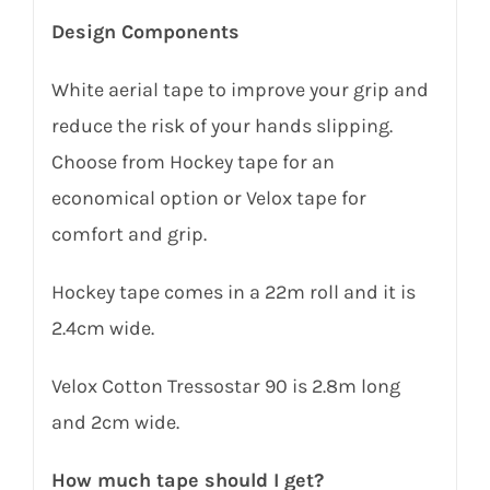
Design Components
White aerial tape to improve your grip and
reduce the risk of your hands slipping.
Choose from Hockey tape for an
economical option or Velox tape for
comfort and grip.
Hockey tape comes in a 22m roll and it is
2.4cm wide.
Velox Cotton Tressostar 90 is 2.8m long
and 2cm wide.
How much tape should I get?