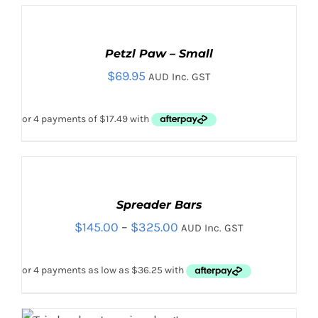
ADD
TO
CART
Petzl Paw – Small
/
$
69.95
DETAILS
AUD Inc. GST
SELECT
OPTIONS
THIS
Spreader Bars
/
PRODUCT
DETAILS
Price
$
145.00
–
$
325.00
AUD Inc. GST
HAS
MULTIPLE
range:
VARIANTS.
$145.00
THE
OPTIONS
through
MAY