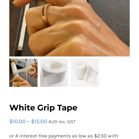
Contact
Search
for:
White Grip Tape
Price
$
10.00
–
$
15.00
AUD Inc. GST
range: