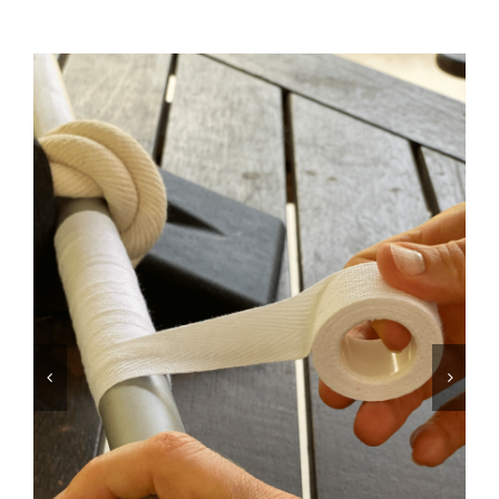
Equipment
Vouchers
Rigging
Support
Training