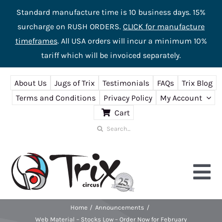
Standard manufacture time is 10 business days. 15%
surcharge on RUSH ORDERS.
CLICK for manufacture
timeframes
. All USA orders will incur a minimum 10%
tariff which will be invoiced separately.
Skip
About Us
Jugs of Trix
Testimonials
FAQs
Trix Blog
to
Terms and Conditions
Privacy Policy
My Account
content
Cart
Search
for:
Tog
Nav
Home
Announcements
Home
Web Material – Stocks Low – Order Now for February