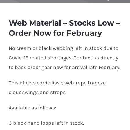
Equipment
Web Material – Stocks Low –
Order Now for February
Vouchers
No cream or black webbing left in stock due to
Covid-19 related shortages. Contact us directly
Rigging
to back order gear now for arrival late February.
This effects corde lisse, web-rope trapeze,
Support
cloudswings and straps.
Available as follows:
Training
3 black hand loops left in stock.