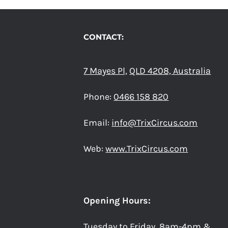
CONTACT:
7 Mayes Pl,
QLD 4208, Australia
Phone:
0466 158 820
Email:
info@TrixCircus.com
Web:
www.TrixCircus.com
Opening Hours:
Tuesday to Friday 8am-4pm &