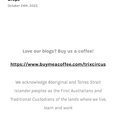
October 24th, 2025
Love our blogs? Buy us a coffee!
https://www.buymeacoffee.com/trixcircus
We acknowledge Aboriginal and Torres Strait
Islander peoples as the First Australians and
Traditional Custodians of the lands where we live,
learn and work