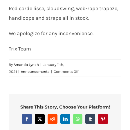
Contact
Red corde lisse, cloudswing, web-rope trapeze,
handloops and straps all in stock.
Search
We apologize for any inconvenience.
for:
Trix Team
By
Amanda Lynch
|
January 11th,
on
2021
|
Announcements
|
Comments Off
Web
Material
–
Stocks
Low
Share This Story, Choose Your Platform!
–
Order
Facebook
X
Reddit
LinkedIn
WhatsApp
Tumblr
Pinterest
Now