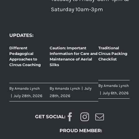
Saturday 10am-3pm
UPDATES:
Different
Caution: Important
Traditional
Pedagogical
Information for Care and
Circus Packing
Approaches to
Maintenance of Aerial
Checklist
Circus Coaching
Silks
By
Amanda Lynch
By
By
|
July
Amanda Lynch
Amanda Lynch
|
July 6th, 2026
|
July 28th, 2026
28th, 2026
GET SOCIAL:
PROUD MEMBER: