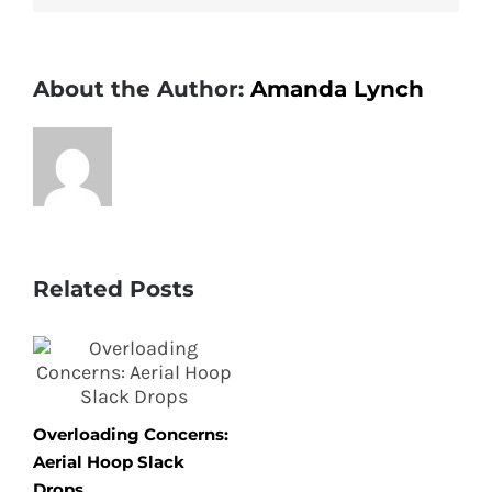
for
February
About the Author:
Amanda Lynch
Related Posts
Overloading Concerns:
Aerial Hoop Slack
Drops