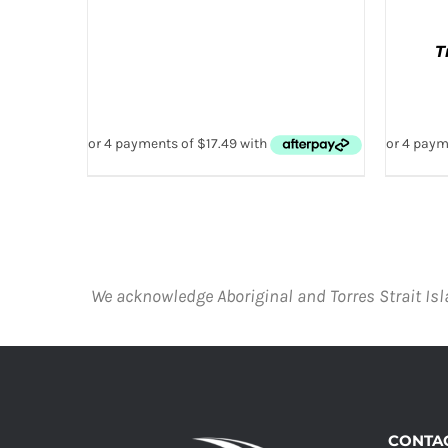
T
AD
We acknowledge Aboriginal and Torres Strait Isl
CONTAC