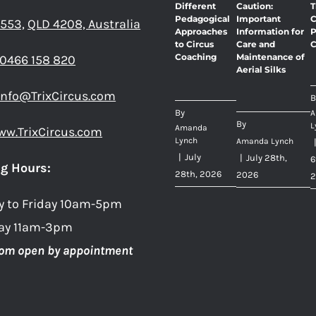
Different
Caution:
T
Pedagogical
Important
C
 553,
QLD 4208, Australia
Approaches
Information for
P
to Circus
Care and
C
Coaching
Maintenance of
0466 158 820
Aerial Silks
info@TrixCircus.com
B
By
A
By
L
Amanda
ww.TrixCircus.com
Lynch
Amanda Lynch
|
July
|
July 28th,
6
g Hours:
28th, 2026
2026
2
y to Friday 10am-5pm
ay 11am-3pm
om open by appointment