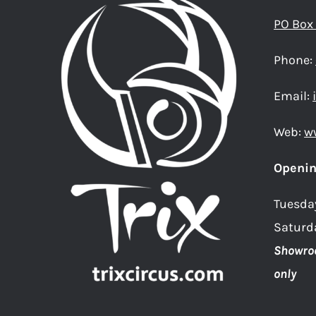
PO Box
Phone:
Email:
Web:
w
Openin
Tuesda
Saturd
Showro
only