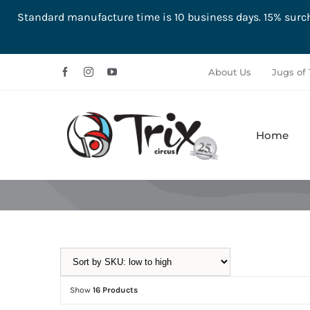
Standard manufacture time is 10 business days. 15% su
Skip
About Us
Jugs of 
to
content
Home
Aerial
Ground
Show
16 Products