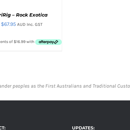
riRig – Rock Exotica
$
67.95
AUD Inc. GST
D TO CART
/
QUICK VIEW
ander peoples as the First Australians and Traditional Custo
T:
UPDATES: