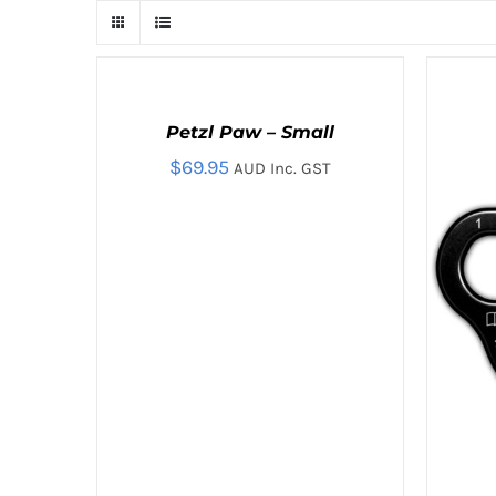
ADD
TO
CART
Petzl Paw – Small
/
QUICK
$
69.95
AUD Inc. GST
VIEW