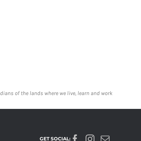
dians of the lands where we live, learn and work
GET SOCIAL: