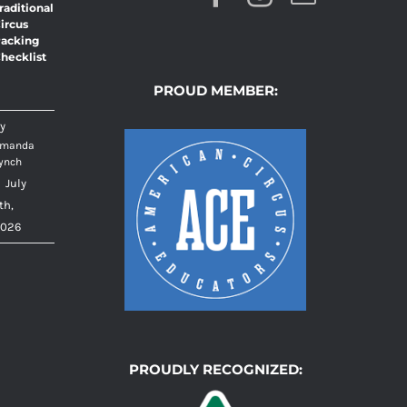
raditional
ircus
acking
hecklist
PROUD MEMBER:
y
manda
ynch
|
July
th,
026
PROUDLY RECOGNIZED: