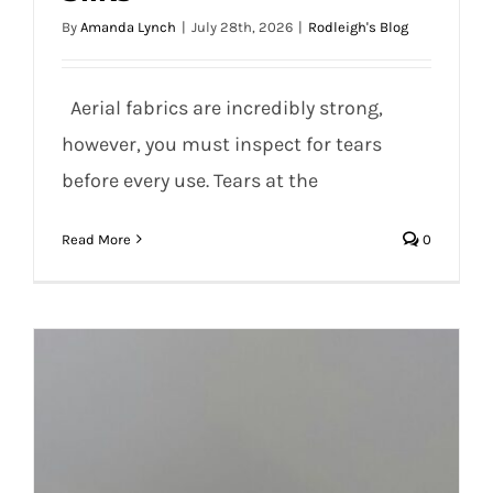
Caution: Important Information for Care
By
Amanda Lynch
|
July 28th, 2026
|
Rodleigh's Blog
and Maintenance of Aerial Silks
Aerial fabrics are incredibly strong,
however, you must inspect for tears
before every use. Tears at the
Read More
0