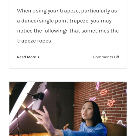
When using your trapeze, particularly as
a dance/single point trapeze, you may
notice the following: that sometimes the
Rigging Your Trapeze for Durability: Up-
trapeze ropes
to-Date Advice
on
Read More
Comments Off
Rigging
Your
Trapeze
for
Durabilit
Up-
to-
Date
Advice