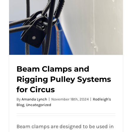
Beam Clamps and
Rigging Pulley Systems
for Circus
By
Amanda Lynch
|
November 18th, 2024
|
Rodleigh's
Blog
,
Uncategorized
Beam clamps are designed to be used in