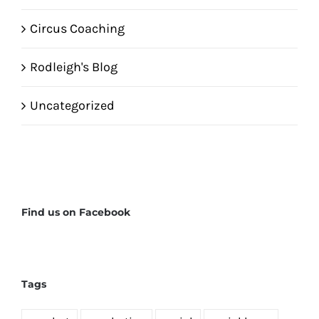
Circus Coaching
Rodleigh's Blog
Uncategorized
Find us on Facebook
Tags