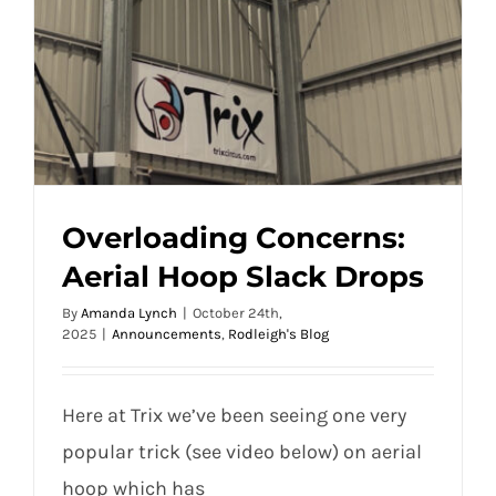
Overloading Concerns:
Aerial Hoop Slack Drops
By
Amanda Lynch
|
October 24th,
2025
|
Announcements
,
Rodleigh's Blog
Here at Trix we’ve been seeing one very
popular trick (see video below) on aerial
hoop which has