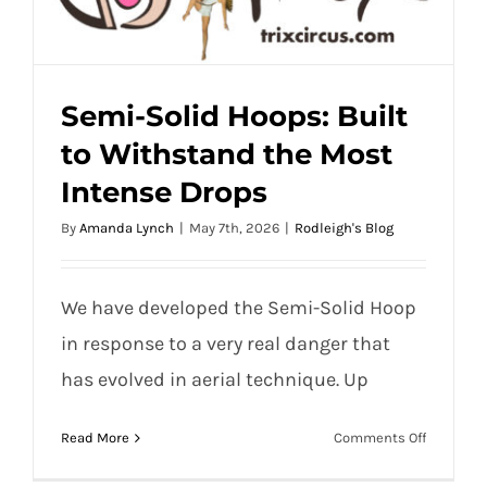
Semi-Solid Hoops: Built
to Withstand the Most
Semi-Solid Hoops: Built to Withstand the
Intense Drops
Most Intense Drops
By
Amanda Lynch
|
May 7th, 2026
|
Rodleigh's Blog
We have developed the Semi-Solid Hoop
in response to a very real danger that
has evolved in aerial technique. Up
on
Read More
Comments Off
Semi-