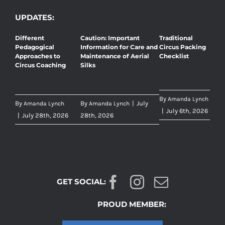
UPDATES:
Different
Caution: Important
Traditional
Pedagogical
Information for Care and
Circus Packing
Approaches to
Maintenance of Aerial
Checklist
Circus Coaching
Silks
By
Amanda Lynch
By
By
|
July
Amanda Lynch
Amanda Lynch
|
July 6th, 2026
|
July 28th, 2026
28th, 2026
GET SOCIAL:
PROUD MEMBER: