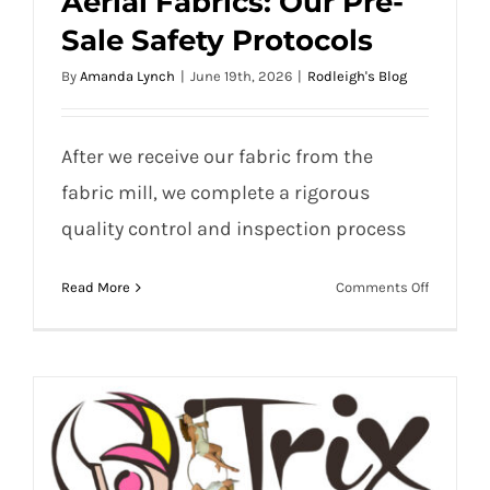
Aerial Fabrics: Our Pre-
Sale Safety Protocols
By
Amanda Lynch
|
June 19th, 2026
|
Rodleigh's Blog
Aerial Fabrics: Our Pre-Sale Safety
After we receive our fabric from the
Protocols
fabric mill, we complete a rigorous
quality control and inspection process
on
Read More
Comments Off
Aerial
Fabrics:
Our
Pre-
Sale
Safety
Protocols