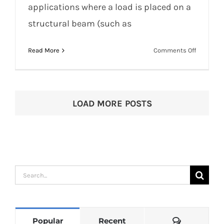
applications where a load is placed on a
structural beam (such as
Beam Clamps and Rigging Pulley
Systems for Circus
on
Read More
Comments Off
Beam
Clamps
and
Rigging
LOAD MORE POSTS
Pulley
Systems
for
Circus
Search
for:
Comments
Popular
Recent