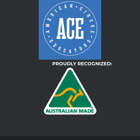
PROUDLY RECOGNIZED: