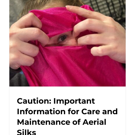
Caution: Important
Information for Care and
Maintenance of Aerial
Silks