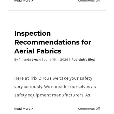
on
Read More
Comments Off
Traditional Circus Packing Checklist
Tradition
Circus
Packing
Checklist
Inspection Recommendations for Aerial
Inspection
Fabrics
Recommendations for
Aerial Fabrics
By
Amanda Lynch
|
June 19th, 2026
|
Rodleigh's Blog
Here at Trix Circus we take your safety
very seriously. We consider ourselves as
safety equipment manufacturers. As
on
Read More
Comments Off