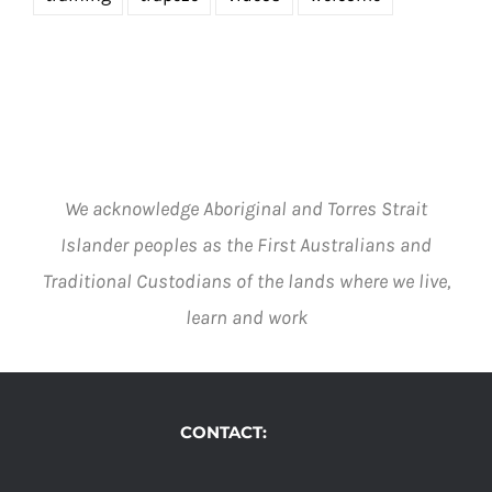
We acknowledge Aboriginal and Torres Strait
Islander peoples as the First Australians and
Traditional Custodians of the lands where we live,
learn and work
CONTACT: