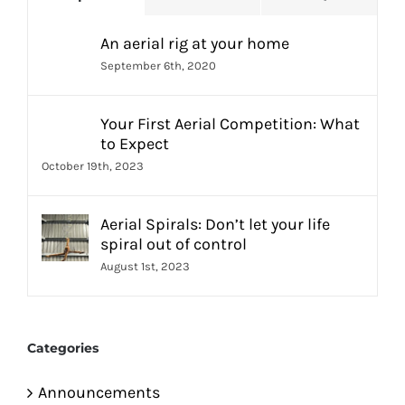
An aerial rig at your home
September 6th, 2020
Your First Aerial Competition: What
to Expect
October 19th, 2023
Aerial Spirals: Don’t let your life
spiral out of control
August 1st, 2023
Categories
Announcements