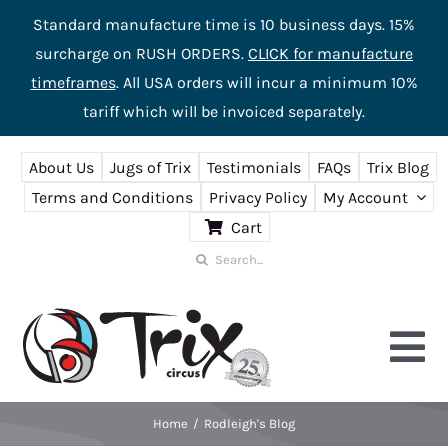
Standard manufacture time is 10 business days. 15%
surcharge on RUSH ORDERS.
CLICK for manufacture
timeframes
. All USA orders will incur a minimum 10%
tariff which will be invoiced separately.
Skip
About Us
Jugs of Trix
Testimonials
FAQs
Trix Blog
to
Terms and Conditions
Privacy Policy
My Account
content
Cart
Search
for:
Tog
Nav
Home
Rodleigh's Blog
Home