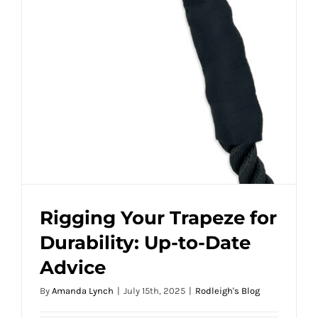
Rigging Your Trapeze for
Durability: Up-to-Date
Advice
By
Amanda Lynch
|
July 15th, 2025
|
Rodleigh's Blog