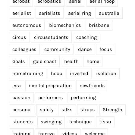
acrobat
acrobatics
aerial
aerial hoop
aerialist
aerialists
aerial ring
australia
autonomous
biomechanics
brisbane
circus
circusstudents
coaching
colleagues
community
dance
focus
Goals
gold coast
health
home
hometraining
hoop
inverted
isolation
lyra
mental preparation
newfriends
passion
performers
performing
personal
safety
silks
straps
Strength
students
swinging
technique
tissu
training
trapeze
videos
welcome