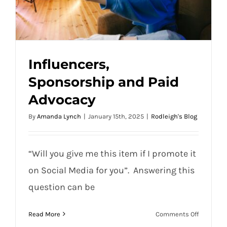
Influencers,
Sponsorship and Paid
Advocacy
Influencers, Sponsorship and Paid
By
Amanda Lynch
|
January 15th, 2025
|
Rodleigh's Blog
Advocacy
“Will you give me this item if I promote it
on Social Media for you”. Answering this
question can be
on
Read More
Comments Off
Influence