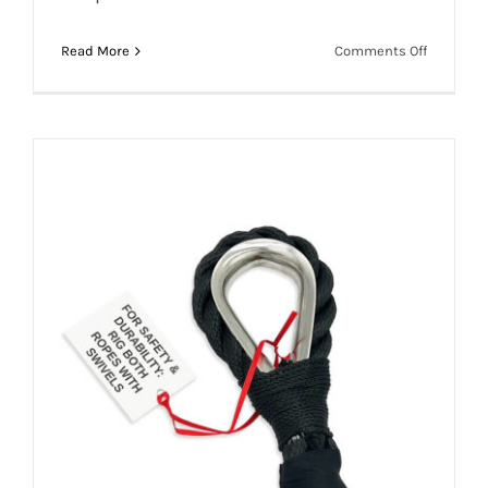
Overloading Concerns: Aerial Hoop Slack
on
Read More
Comments Off
Drops
Overload
Concerns
Aerial
Hoop
Slack
Drops