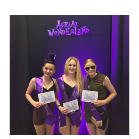
Equipment
Vouchers
Rigging
Support
Training