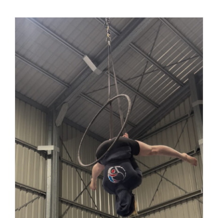
Solid
Hoops:
Built
to
Withstan
the
Most
Intense
Drops