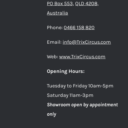
PO Box 553,
QLD 4208,
Australia
Phone:
0466 158 820
Email:
info@TrixCircus.com
Web:
www.TrixCircus.com
Opening Hours:
Tuesday to Friday 10am-5pm
Saturday 11am-3pm
Showroom open by appointment
only