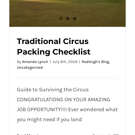
Traditional Circus
Packing Checklist
By
Amanda Lynch
|
July 6th, 2026
|
Rodleigh's Blog
,
Uncategorized
Guide to Surviving the Circus
CONGRATULATIONS ON YOUR AMAZING
JOB OPPORTUNITY!!!! Ever wondered what
you might need if you land