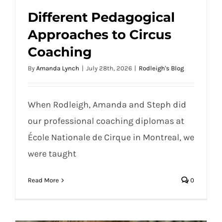
Contact
Different Pedagogical
Approaches to Circus
Search
Coaching
for:
By
Amanda Lynch
|
July 28th, 2026
|
Rodleigh's Blog
Different Pedagogical Approaches to
When Rodleigh, Amanda and Steph did
Circus Coaching
our professional coaching diplomas at
École Nationale de Cirque in Montreal, we
were taught
Read More
0