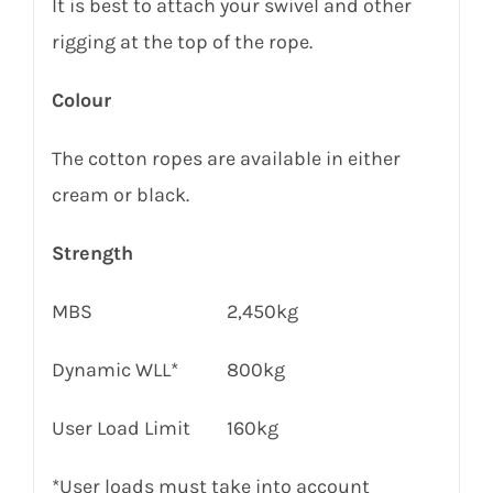
It is best to attach your swivel and other
rigging at the top of the rope.
Colour
The cotton ropes are available in either
cream or black.
Strength
MBS
2,450kg
Dynamic WLL*
800kg
User Load Limit
160
kg
*User loads must take into account