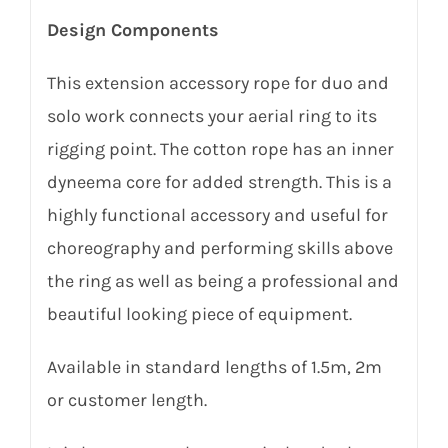
Design Components
This extension accessory rope for duo and
solo work connects your aerial ring to its
rigging point. The cotton rope has an inner
dyneema core for added strength. This is a
highly functional accessory and useful for
choreography and performing skills above
the ring as well as being a professional and
beautiful looking piece of equipment.
Available in standard lengths of 1.5m, 2m
or customer length.