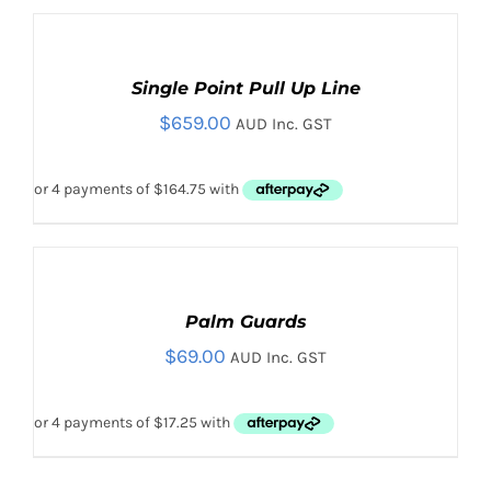
ADD
TO
CART
Single Point Pull Up Line
/
$
659.00
DETAILS
AUD Inc. GST
SELECT
OPTIONS
THIS
Palm Guards
/
PRODUCT
DETAILS
$
69.00
AUD Inc. GST
HAS
MULTIPLE
VARIANTS.
THE
OPTIONS
MAY