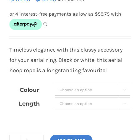
range:
$239.00
through
$269.00
Timeless elegance with this classy accessory
for your aerial ring. Black or white, this aerial
hoop rope is a longstanding favourite!
Colour

Length
