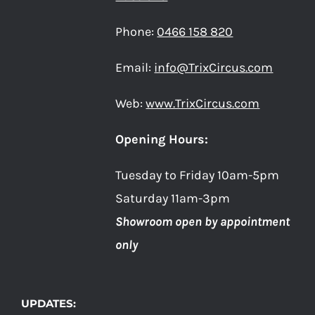
Phone:
0466 158 820
Email:
info@TrixCircus.com
Web:
www.TrixCircus.com
Opening Hours:
Tuesday to Friday 10am-5pm
Saturday 11am-3pm
Showroom open by appointment
only
UPDATES: