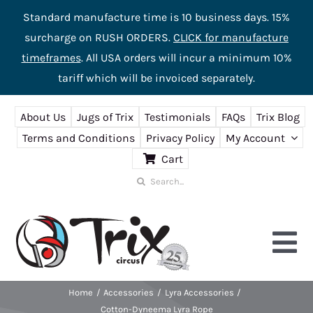
Standard manufacture time is 10 business days. 15%
surcharge on RUSH ORDERS.
CLICK for manufacture
timeframes
. All USA orders will incur a minimum 10%
tariff which will be invoiced separately.
Skip
About Us
Jugs of Trix
Testimonials
FAQs
Trix Blog
to
Terms and Conditions
Privacy Policy
My Account
content
Cart
Search
for:
Tog
Nav
Home
Accessories
Lyra Accessories
Home
Cotton-Dyneema Lyra Rope