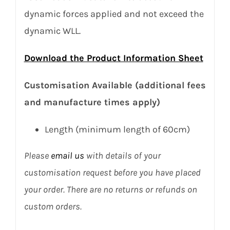
dynamic forces applied and not exceed the
dynamic WLL.
Download the Product Information Sheet
Customisation Available (additional fees
and manufacture times apply)
Length (minimum length of 60cm)
Please
email us
with details of your
customisation request before you have placed
your order. There are no returns or refunds on
custom orders.