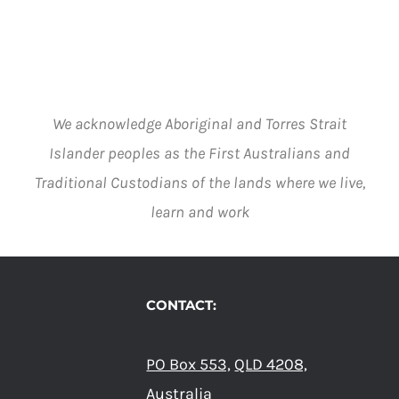
BE
CHOSEN
ON
THE
PRODUCT
PAGE
We acknowledge Aboriginal and Torres Strait
Islander peoples as the First Australians and
Traditional Custodians of the lands where we live,
learn and work
CONTACT:
PO Box 553,
QLD 4208,
Australia