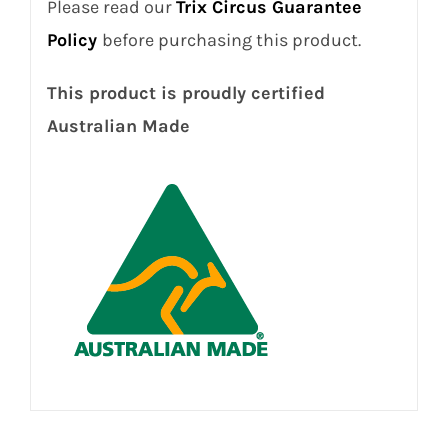
Please read our
Trix Circus Guarantee
Policy
before purchasing this product.
This product is proudly certified
Australian Made