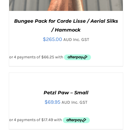
Bungee Pack for Corde Lisse / Aerial Silks
/ Hammock
$
265.00
AUD Inc. GST
ADD
TO
CART
Petzl Paw – Small
ADD TO CART
/
/
DETAILS
$
69.95
DETAILS
AUD Inc. GST