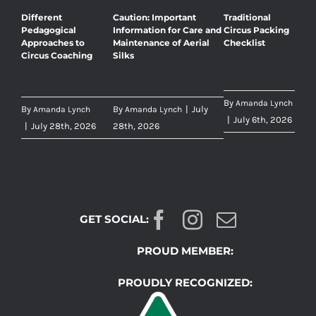
Different
Caution: Important
Traditional
Pedagogical
Information for Care and
Circus Packing
Approaches to
Maintenance of Aerial
Checklist
Circus Coaching
Silks
By
Amanda Lynch
By
By
|
July
Amanda Lynch
Amanda Lynch
|
July 6th, 2026
|
July 28th, 2026
28th, 2026
GET SOCIAL:
PROUD MEMBER:
PROUDLY RECOGNIZED: