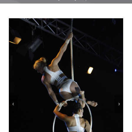
Equipment
Vouchers
Rigging
Support
Training