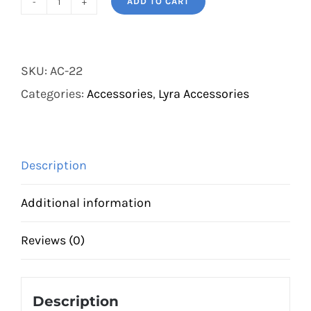
ADD TO CART
Cotton-
Dyneema
Lyra
SKU:
AC-22
Rope
Categories:
Accessories
,
Lyra Accessories
quantity
Description
Additional information
Reviews (0)
Description