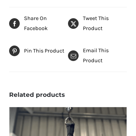
Share On
Tweet This
Facebook
Product
Email This
Pin This Product
Product
Related products