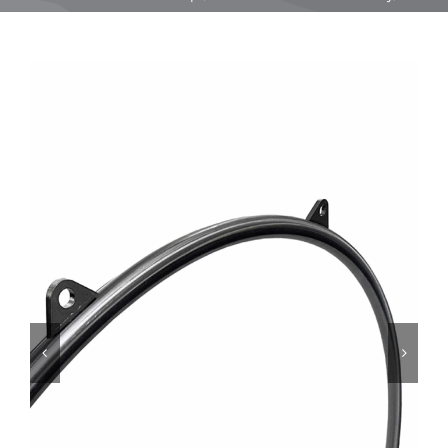
Equipment
Vouchers
Rigging
Support
Training