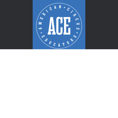
PROUDLY RECOGNIZED: