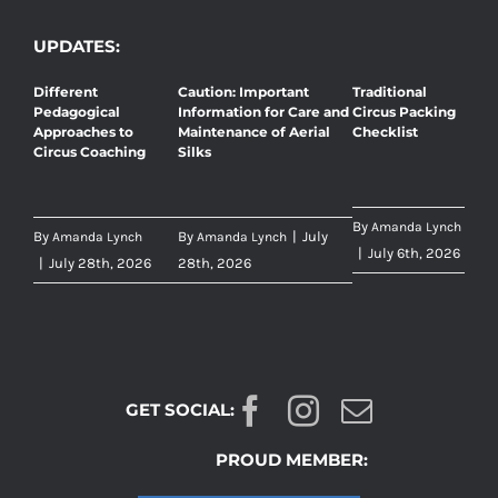
UPDATES:
Different
Caution: Important
Traditional
Pedagogical
Information for Care and
Circus Packing
Approaches to
Maintenance of Aerial
Checklist
Circus Coaching
Silks
By
Amanda Lynch
By
By
|
July
Amanda Lynch
Amanda Lynch
|
July 6th, 2026
|
July 28th, 2026
28th, 2026
GET SOCIAL:
PROUD MEMBER: