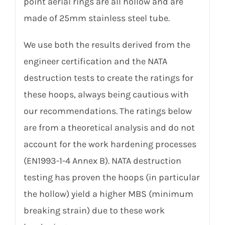
point aerial rings are all hollow and are
made of 25mm stainless steel tube.
We use both the results derived from the
engineer certification and the NATA
destruction tests to create the ratings for
these hoops, always being cautious with
our recommendations. The ratings below
are from a theoretical analysis and do not
account for the work hardening processes
(EN1993-1-4 Annex B). NATA destruction
testing has proven the hoops (in particular
the hollow) yield a higher MBS (minimum
breaking strain) due to these work