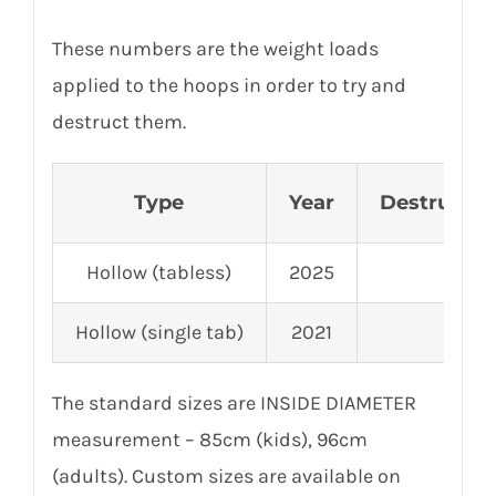
These numbers are the weight loads
applied to the hoops in order to try and
destruct them.
Type
Year
Destruction
Hollow (tabless)
2025
2,
Hollow (single tab)
2021
3,
The standard sizes are INSIDE DIAMETER
measurement – 85cm (kids), 96cm
(adults). Custom sizes are available on