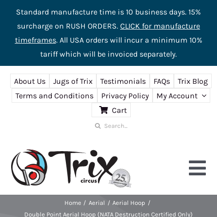
Standard manufacture time is 10 business days. 15%
surcharge on RUSH ORDERS.
CLICK for manufacture
timeframes
. All USA orders will incur a minimum 10%
tariff which will be invoiced separately.
Skip
About Us
Jugs of Trix
Testimonials
FAQs
Trix Blog
to
Terms and Conditions
Privacy Policy
My Account
content
Cart
Search
for:
Tog
Nav
Home
Aerial
Aerial Hoop
Home
Double Point Aerial Hoop (NATA Destruction Certified Only)