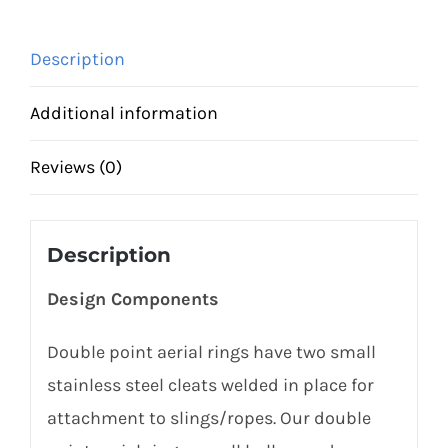
quantity
Description
Additional information
Reviews (0)
Description
Design Components
Double point aerial rings have two small
stainless steel cleats welded in place for
attachment to slings/ropes. Our double