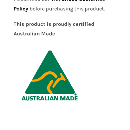
Policy
before purchasing this product.
This product is proudly certified
Australian Made