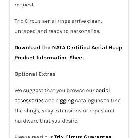
request.
Trix Circus aerial rings arrive clean,
untaped and ready to personalise.
Download the NATA Certified Aerial Hoop
Product Information Sheet
Optional Extras
We suggest that you browse our
aerial
accessories
and
rigging
catalogues to find
the slings, silky extensions or ropes and
hardware that you desire.
Please read our
Trix Circus Guarantee