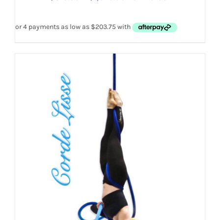
HAS
MULTIPLE
range:
VARIANTS.
$815.00
THE
OPTIONS
through
MAY
$1,629.00
BE
CHOSEN
ON
THE
PRODUCT
PAGE