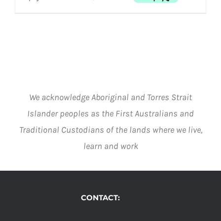
MULTIPLE
THE
VARIANTS.
OPTIONS
through
THE
MAY
$1,525.00
OPTIONS
BE
MAY
CHOSEN
BE
ON
CHOSEN
THE
ON
PRODUCT
THE
PAGE
We acknowledge Aboriginal and Torres Strait
PRODUCT
PAGE
Islander peoples as the First Australians and
Traditional Custodians of the lands where we live,
learn and work
CONTACT: