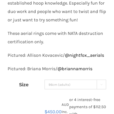
established hoop knowledge. Especially fun for
duo work and people who want to twist and flip
or just want to try something fun!
These aerial rings come with NATA destruction
certification only.
Pictured: Allison Kovacevic/
@nightfox_aerials
Pictured: Briana Morris/
@briannamorris
Size

AUD
$
450.00
Inc.