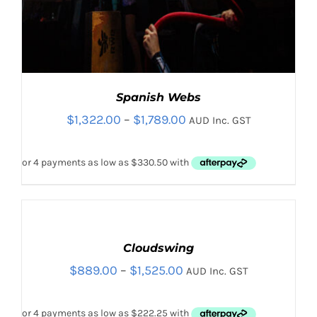
Spanish Webs
Price
$
1,322.00
–
$
1,789.00
AUD Inc. GST
range:
$1,322.00
through
$1,789.00
SELECT
OPTIONS
THIS
Cloudswing
/
PRODUCT
DETAILS
Price
$
889.00
–
$
1,525.00
AUD Inc. GST
THIS
HAS
SELECT OPTIONS
/
PRODUCT
DETAILS
MULTIPLE
range:
HAS
VARIANTS.
$889.00