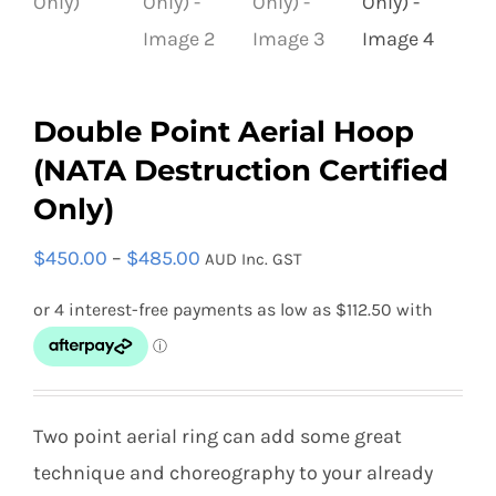
Double Point Aerial Hoop
(NATA Destruction Certified
Only)
Price
$
450.00
–
$
485.00
AUD Inc. GST
range:
$450.00
through
$485.00
Two point aerial ring can add some great
technique and choreography to your already