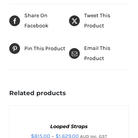
Share On
Tweet This
Facebook
Product
Email This
Pin This Product
Product
Related products
SELECT
OPTIONS
THIS
Looped Straps
/
PRODUCT
DETAILS
Price
$
815.00
–
$
1,629.00
AUD Inc. GST