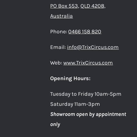
PO Box 553,
QLD 4208,
Australia
Phone:
0466 158 820
Email:
info@TrixCircus.com
Web:
www.TrixCircus.com
Opening Hours:
Tuesday to Friday 10am-5pm
Saturday 11am-3pm
Showroom open by appointment
only