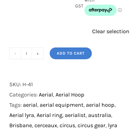
GST
Clear selection
ADD TO CART
Double
Point
Aerial
SKU:
H-41
Hoop
Categories:
Aerial
,
Aerial Hoop
(NATA
Tags:
aerial
,
aerial equipment
,
aerial hoop
,
Destruction
Aerial lyra
,
Aerial ring
,
aerialist
,
australia
,
Certified
Brisbane
,
cerceaux
,
circus
,
circus gear
,
lyra
Only)