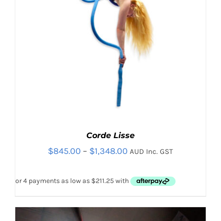
Corde Lisse
Price
$
845.00
–
$
1,348.00
AUD Inc. GST
range:
$845.00
through
$1,348.00