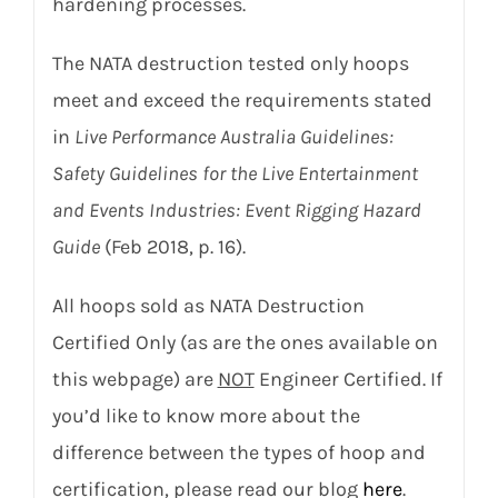
hardening processes.
The NATA destruction tested only hoops
meet and exceed the requirements stated
in
Live Performance Australia Guidelines:
Safety Guidelines for the Live Entertainment
and Events Industries: Event Rigging Hazard
Guide
(Feb 2018, p. 16).
All hoops sold as NATA Destruction
Certified Only (as are the ones available on
this webpage) are
NOT
Engineer Certified. If
you’d like to know more about the
difference between the types of hoop and
certification, please read our blog
here
.