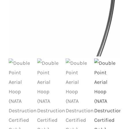
Contact
Search
for: