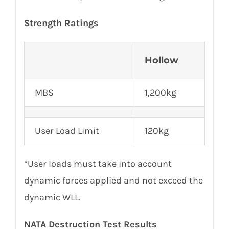
Strength Ratings
Hollow
MBS
1,200kg
User Load Limit
120kg
*User loads must take into account
dynamic forces applied and not exceed the
dynamic WLL.
NATA Destruction Test Results