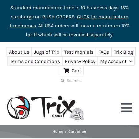
Standard manufacture time is 10 business days. 15%
surcharge on RUSH ORDERS.
CLICK for manufacture
timeframes
. All USA orders will incur a minimum 10%
tariff which will be invoiced separately.
Skip
About Us
Jugs of Trix
Testimonials
FAQs
Trix Blog
to
Terms and Conditions
Privacy Policy
My Account
content
Cart
Search
for:
Tog
Nav
Home
Carabiner
Home