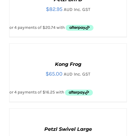
/
$
82.95
DETAILS
AUD Inc. GST
ADD
TO
CART
Kong Frog
/
$
65.00
DETAILS
AUD Inc. GST
ADD
TO
CART
Petzl Swivel Large
/