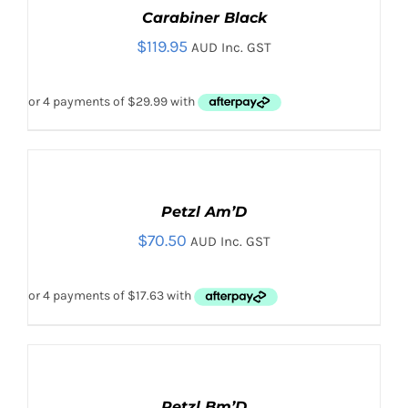
/
Carabiner Black
DETAILS
ADD TO CART
/
DETAILS
$
119.95
AUD Inc. GST
ADD
TO
CART
Petzl Am’D
/
$
70.50
DETAILS
AUD Inc. GST
ADD
TO
CART
Petzl Bm’D