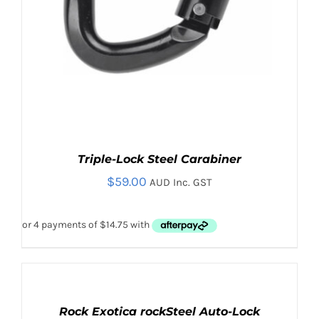
Triple-Lock Steel Carabiner
$
59.00
AUD Inc. GST
ADD
TO
CART
Rock Exotica rockSteel Auto-Lock