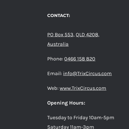
CONTACT:
PO Box 553,
QLD 4208,
Australia
Phone:
0466 158 820
Email:
info@TrixCircus.com
Web:
www.TrixCircus.com
Opening Hours:
Tuesday to Friday 10am-5pm
Saturday 11am-3pm