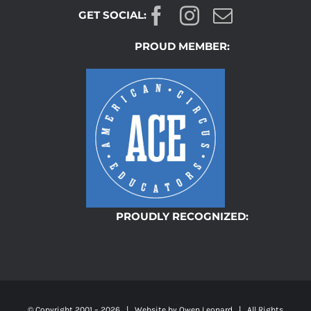
GET SOCIAL:
PROUD MEMBER:
PROUDLY RECOGNIZED:
© Copyright 2001 –
2026 | Website by
Owen Leonard
| All Rights