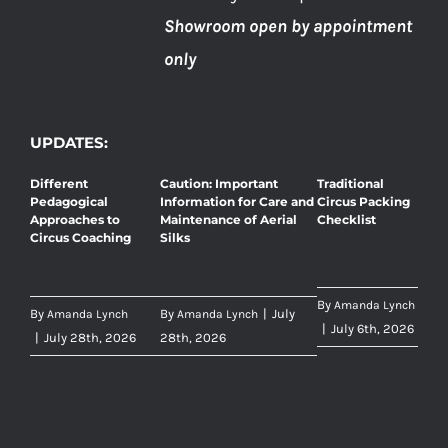
Showroom open by appointment
only
UPDATES:
Different
Caution: Important
Traditional
Pedagogical
Information for Care and
Circus Packing
Approaches to
Maintenance of Aerial
Checklist
Circus Coaching
Silks
By
Amanda Lynch
By
By
|
July
Amanda Lynch
Amanda Lynch
|
July 6th, 2026
|
July 28th, 2026
28th, 2026