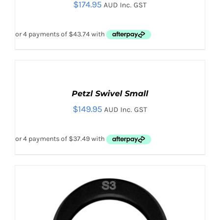
$
174.95
DETAILS
AUD Inc. GST
ADD
TO
CART
Petzl Swivel Small
/
$
149.95
DETAILS
AUD Inc. GST