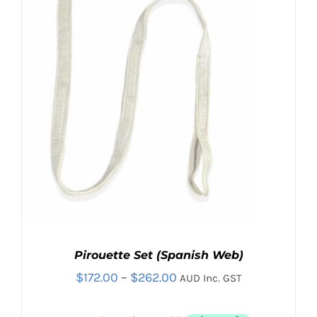
Contact
Search
for:
Pirouette Set (Spanish Web)
Price
$
172.00
–
$
262.00
AUD Inc. GST
range: