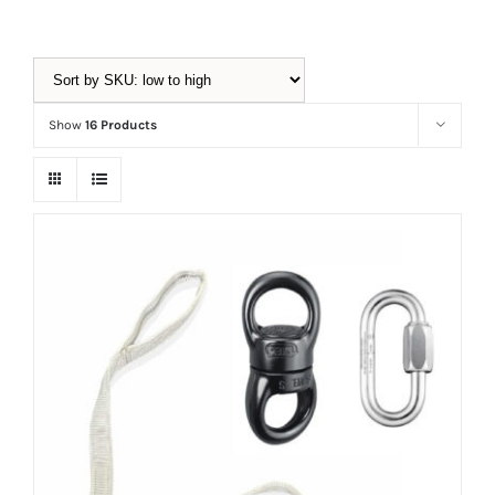
Equipment
Show
16 Products
Vouchers
Rigging
Support
Training