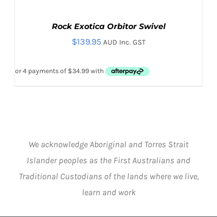
Rock Exotica Orbitor Swivel
$
139.95
AUD Inc. GST
We acknowledge Aboriginal and Torres Strait
ADD TO CART
/
DETAILS
Islander peoples as the First Australians and
Traditional Custodians of the lands where we live,
learn and work