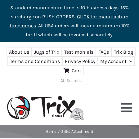
Standard manufacture time is 10 business days. 15%
surcharge on RUSH ORDERS.
CLICK for manufacture
timeframes
. All USA orders will incur a minimum 10%
tariff which will be invoiced separately.
Skip
About Us
Jugs of Trix
Testimonials
FAQs
Trix Blog
to
Terms and Conditions
Privacy Policy
My Account
content
Cart
Search
for:
Tog
Nav
Home
Silks Attachment
Home