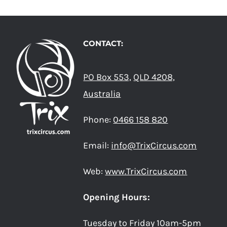
OPTIONS
MAY
BE
CHOSEN
CONTACT:
ON
THE
PRODUCT
PO Box 553,
QLD 4208,
PAGE
Australia
Phone:
0466 158 820
Email:
info@TrixCircus.com
Web:
www.TrixCircus.com
Opening Hours:
Tuesday to Friday 10am-5pm