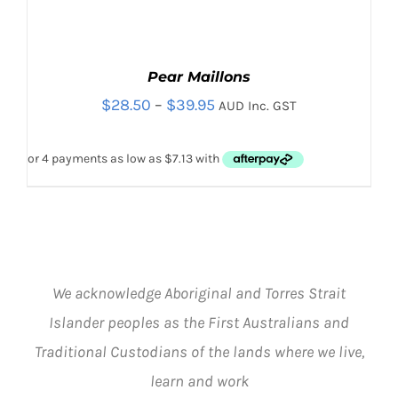
Pear Maillons
Price
$
28.50
–
$
39.95
AUD Inc. GST
range:
$28.50
through
$39.95
We acknowledge Aboriginal and Torres Strait
THIS
SELECT OPTIONS
/
PRODUCT
DETAILS
Islander peoples as the First Australians and
HAS
Traditional Custodians of the lands where we live,
MULTIPLE
VARIANTS.
learn and work
THE