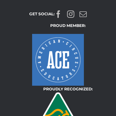
GET SOCIAL:
PROUD MEMBER:
PROUDLY RECOGNIZED: