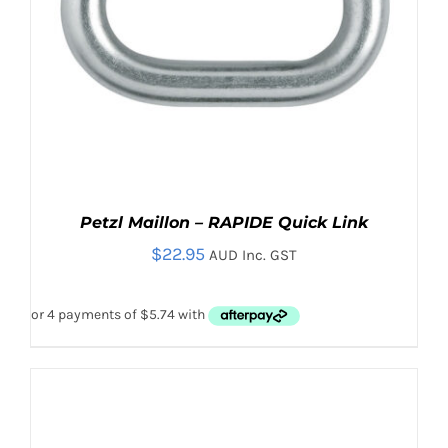
Petzl Maillon – RAPIDE Quick Link
$
22.95
AUD Inc. GST