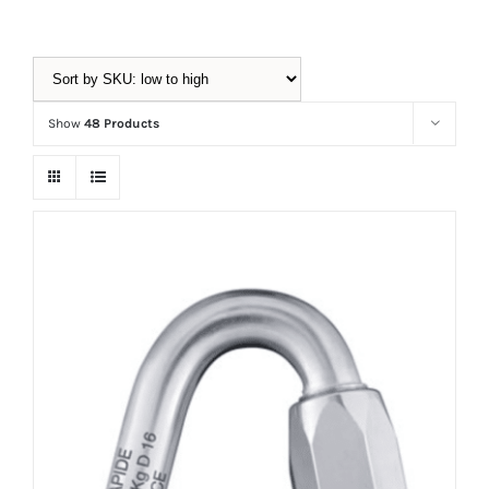
Equipment
Show
48 Products
Vouchers
Rigging
Support
Training