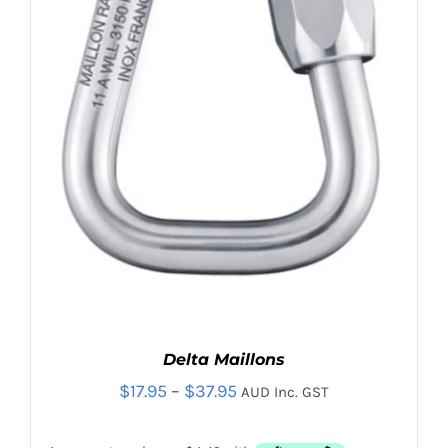
Contact
Search
for:
Delta Maillons
Price
$
17.95
–
$
37.95
AUD Inc. GST
range: