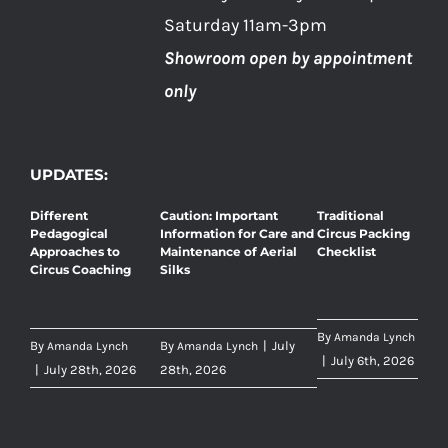
Saturday 11am-3pm
Showroom open by appointment
only
UPDATES:
Different
Caution: Important
Traditional
Pedagogical
Information for Care and
Circus Packing
Approaches to
Maintenance of Aerial
Checklist
Circus Coaching
Silks
By
Amanda Lynch
By
By
|
July
Amanda Lynch
Amanda Lynch
|
July 6th, 2026
|
July 28th, 2026
28th, 2026