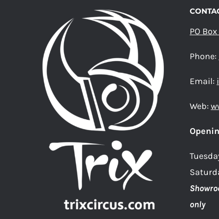
THE
CONTAC
PRODUCT
PO Box
PAGE
Phone:
Email:
Web:
w
Openin
Tuesda
Saturd
Showro
only