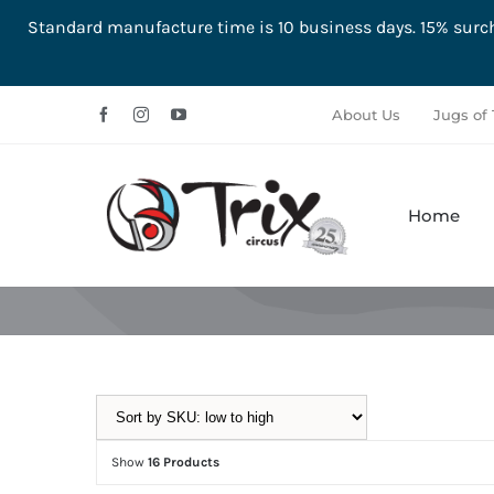
Standard manufacture time is 10 business days. 15% su
Skip
About Us
Jugs of 
to
content
Home
Aerial
Ground
Show
16 Products