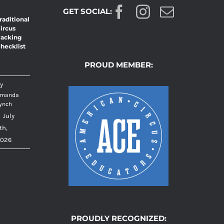
GET SOCIAL:
raditional
T
ircus
acking
hecklist
PROUD MEMBER:
y
manda
ynch
|
July
th,
026
PROUDLY RECOGNIZED: