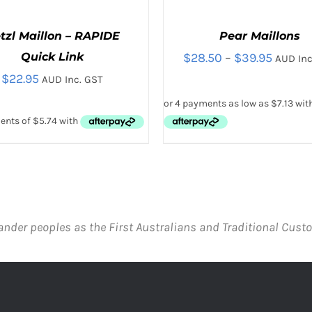
tzl Maillon – RAPIDE
Pear Maillons
Price
Quick Link
$
28.50
–
$
39.95
AUD Inc
$
22.95
range:
AUD Inc. GST
$28.50
throug
$39.95
THIS
THIS
CT OPTIONS
/
QUICK VIEW
SELECT OPTIONS
/
QUICK
PRODUCT
PRODUC
HAS
HAS
MULTIPLE
MULTIPL
VARIANTS.
VARIANTS
ander peoples as the First Australians and Traditional Custo
THE
THE
OPTIONS
OPTIONS
MAY
MAY
BE
BE
CHOSEN
CHOSEN
ON
ON