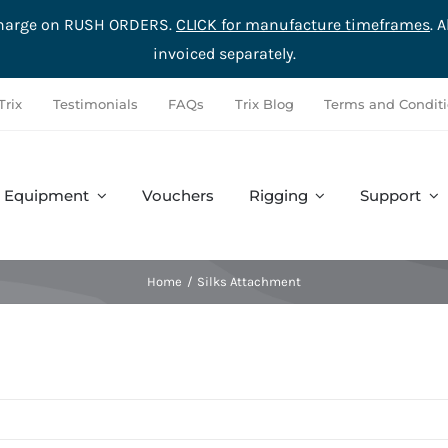
rcharge on RUSH ORDERS.
CLICK for manufacture timeframes
. 
invoiced separately.
Trix
Testimonials
FAQs
Trix Blog
Terms and Condit
Equipment
Vouchers
Rigging
Support
Accessories
Safety
Complete Sets
Hardware
Home
Silks Attachment