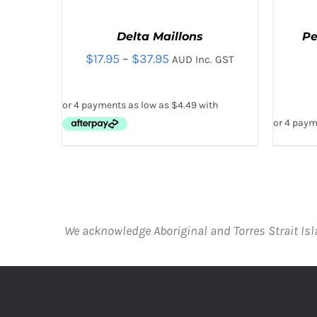
Delta Maillons
Pe
Price
$
17.95
–
$
37.95
AUD Inc. GST
range:
$17.95
through
$37.95
THIS
SELECT OPTIONS
/
QUICK VIEW
SELE
PRODUCT
HAS
MULTIPLE
VARIANTS.
We acknowledge Aboriginal and Torres Strait Isl
THE
OPTIONS
MAY
BE
CHOSEN
ON