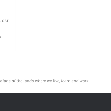
. GST
h
 VIEW
T
E
.
dians of the lands where we live, learn and work