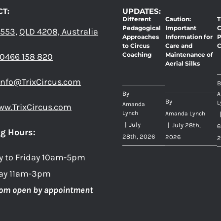
THE
THE
T:
UPDATES:
Different
Caution:
T
PRODUCT
PRODUC
Pedagogical
Important
C
 553,
QLD 4208, Australia
PAGE
PAGE
Approaches
Information for
P
to Circus
Care and
C
Coaching
Maintenance of
0466 158 820
Aerial Silks
info@TrixCircus.com
B
By
A
By
L
Amanda
ww.TrixCircus.com
Lynch
Amanda Lynch
|
July
|
July 28th,
6
g Hours:
28th, 2026
2026
2
y to Friday 10am-5pm
ay 11am-3pm
om open by appointment