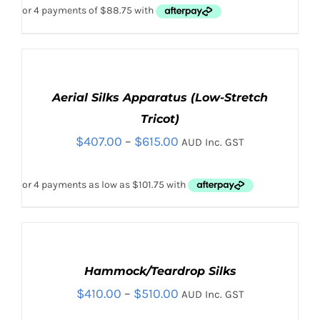
VARIANTS.
THE
OPTIONS
MAY
BE
SELECT
CHOSEN
OPTIONS
THIS
Aerial Silks Apparatus (Low-Stretch
ON
/
PRODUCT
DETAILS
THE
Tricot)
HAS
PRODUCT
Price
$
407.00
–
$
615.00
MULTIPLE
AUD Inc. GST
PAGE
VARIANTS.
range:
THE
$407.00
OPTIONS
MAY
through
BE
$615.00
CHOSEN
SELECT
ON
OPTIONS
THE
THIS
Hammock/Teardrop Silks
/
PRODUCT
PRODUCT
DETAILS
Price
$
410.00
–
$
510.00
AUD Inc. GST
PAGE
HAS
MULTIPLE
range: