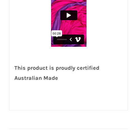
This product is proudly certified
Australian Made