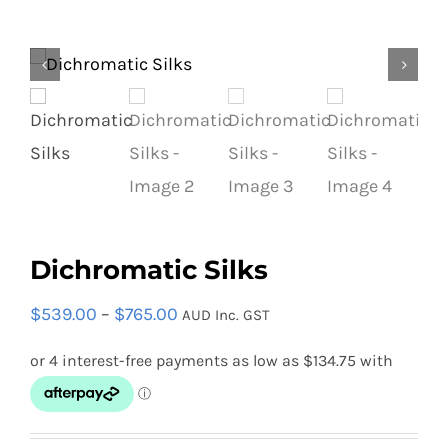
Equipment
Vouchers
Rigging
Dichromatic Silks
Support
Price
$
539.00
–
$
765.00
AUD Inc. GST
range:
$539.00
Training
through
$765.00