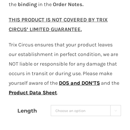
the
binding
in the
Order Notes.
THIS PRODUCT IS NOT COVERED BY TRIX
CIRCUS’ LIMITED GUARANTEE.
Trix Circus ensures that your product leaves
our establishment in perfect condition, we are
NOT liable or responsible for any damage that
occurs in transit or during use. Please make
yourself aware of the
DOS and DON’TS
and the
Product Data Sheet
.
Length
