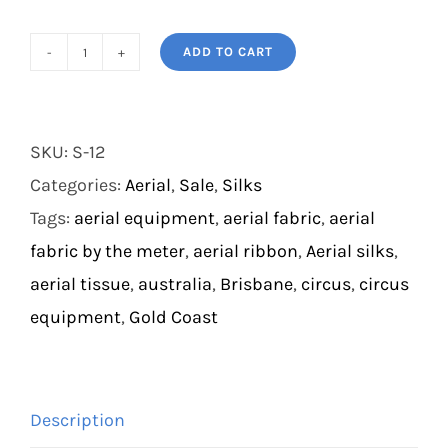
ADD TO CART
Dichromatic
Silks
quantity
SKU:
S-12
Categories:
Aerial
,
Sale
,
Silks
Tags:
aerial equipment
,
aerial fabric
,
aerial
fabric by the meter
,
aerial ribbon
,
Aerial silks
,
aerial tissue
,
australia
,
Brisbane
,
circus
,
circus
equipment
,
Gold Coast
Description