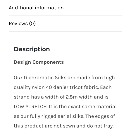
Additional information
Reviews (0)
Description
Design Components
Our Dichromatic Silks are made from high
quality nylon 40 denier tricot fabric. Each
strand has a width of 2.8m width and is
LOW STRETCH. It is the exact same material
as our fully rigged aerial silks. The edges of
this product are not sewn and do not fray.