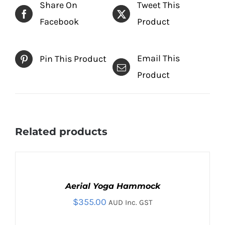
Share On
Tweet This
Facebook
Product
Email This
Pin This Product
Product
Related products
SELECT
OPTIONS
THIS
Aerial Yoga Hammock
/
PRODUCT
DETAILS
$
355.00
AUD Inc. GST
HAS
MULTIPLE