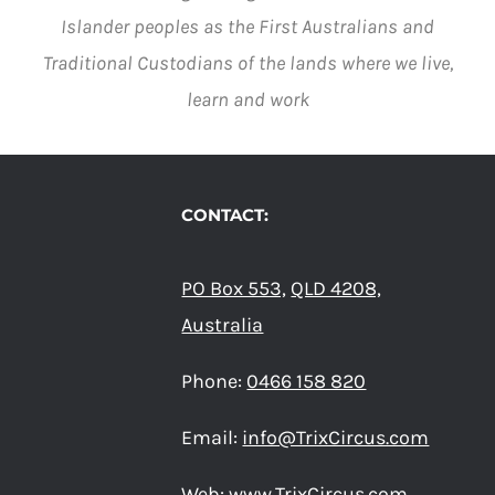
Islander peoples as the First Australians and
Traditional Custodians of the lands where we live,
learn and work
CONTACT:
PO Box 553,
QLD 4208,
Australia
Phone:
0466 158 820
Email:
info@TrixCircus.com
Web:
www.TrixCircus.com