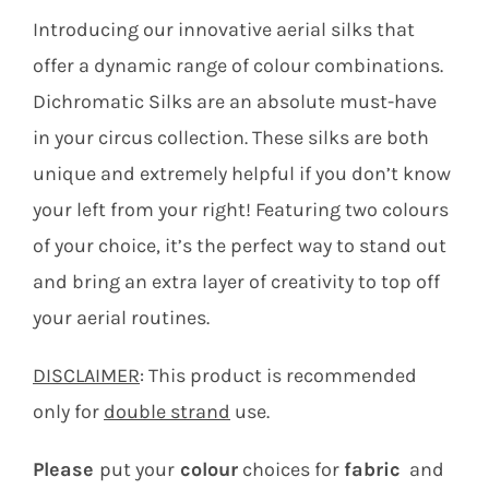
Contact
Introducing our innovative aerial silks that
offer a dynamic range of colour combinations.
Search
Dichromatic Silks are an absolute must-have
for:
in your circus collection. These silks are both
unique and extremely helpful if you don’t know
your left from your right! Featuring two colours
of your choice, it’s the perfect way to stand out
and bring an extra layer of creativity to top off
your aerial routines.
DISCLAIMER
: This product is recommended
only for
double strand
use.
Please
put your
colour
choices for
fabric
and