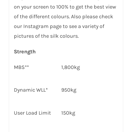
on your screen to 100% to get the best view
of the different colours. Also please check
our Instagram page to see a variety of
pictures of the silk colours.
Strength
MBS**
1,800kg
Dynamic WLL*
950
kg
User Load Limit
150
kg