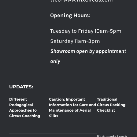
Opening Hours:
Tuesday to Friday 10am-5pm
Saturday 11am-3pm
Showroom open by appointment
only
UPDATES:
Different
Caution: Important
Traditional
Pedagogical
Information for Care and
Circus Packing
Approaches to
Maintenance of Aerial
Checklist
Circus Coaching
Silks
By
Amanda Lynch