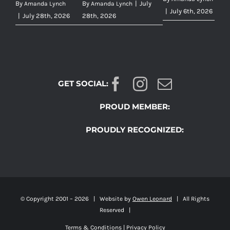
By
By
|
July
Amanda Lynch
Amanda Lynch
|
July 6th, 2026
|
July 28th, 2026
28th, 2026
GET SOCIAL:
PROUD MEMBER:
PROUDLY RECOGNIZED:
© Copyright 2001 –
2026 | Website by
Owen Leonard
| All Rights
Reserved |
Terms & Conditions
|
Privacy Policy