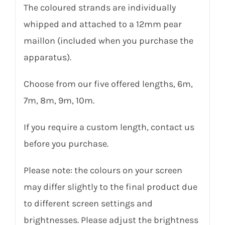
The coloured strands are individually
whipped and attached to a 12mm pear
maillon (included when you purchase the
apparatus).
Choose from our five offered lengths, 6m,
7m, 8m, 9m, 10m.
If you require a custom length, contact us
before you purchase.
Please note: the colours on your screen
may differ slightly to the final product due
to different screen settings and
brightnesses. Please adjust the brightness