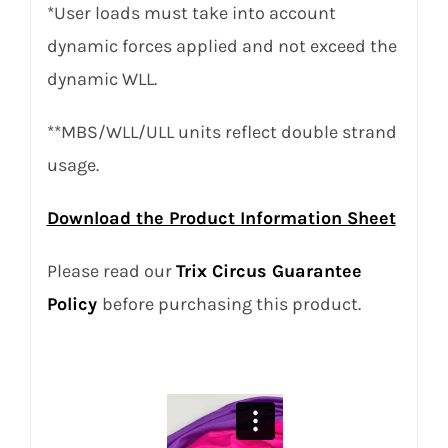
*User loads must take into account
dynamic forces applied and not exceed the
dynamic WLL.
**MBS/WLL/ULL units reflect double strand
usage.
Download the Product Information Sheet
Please read our
Trix Circus Guarantee
Policy
before purchasing this product.