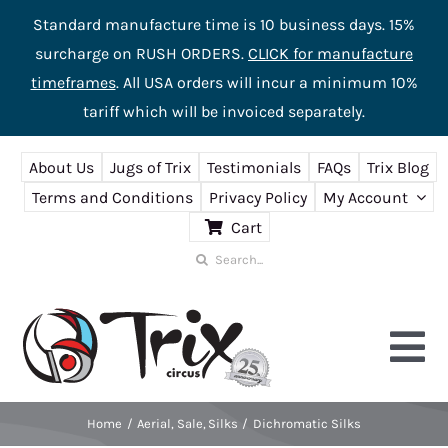
Standard manufacture time is 10 business days. 15%
surcharge on RUSH ORDERS.
CLICK for manufacture
timeframes
. All USA orders will incur a minimum 10%
tariff which will be invoiced separately.
Skip
About Us
Jugs of Trix
Testimonials
FAQs
Trix Blog
to
Terms and Conditions
Privacy Policy
My Account
content
Cart
Search
for:
Tog
Nav
Home
Aerial
Sale
Silks
Dichromatic Silks
Home