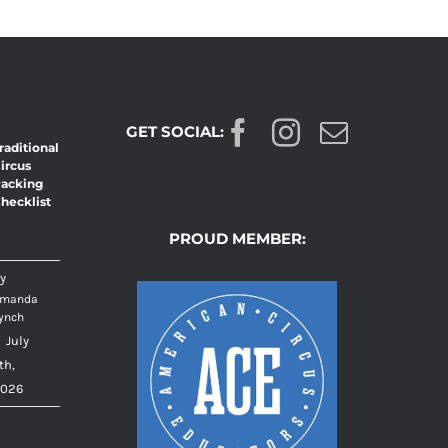
GET SOCIAL:
raditional
ircus
acking
hecklist
PROUD MEMBER:
y
manda
ynch
|
July
th,
026