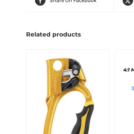
Share On Facebook
Related products
ADD
TO
CART
4:1
/
QUICK
VIEW