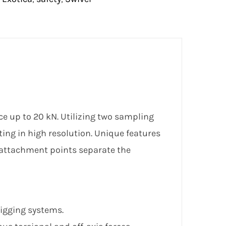
e up to 20 kN. Utilizing two sampling
ting in high resolution. Unique features
l attachment points separate the
rigging systems.