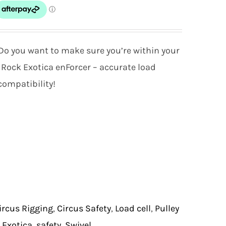
o you want to make sure you’re within your
 Rock Exotica enForcer – accurate load
ompatibility!
ircus Rigging
,
Circus Safety
,
Load cell
,
Pulley
 Exotica
,
safety
,
Swivel