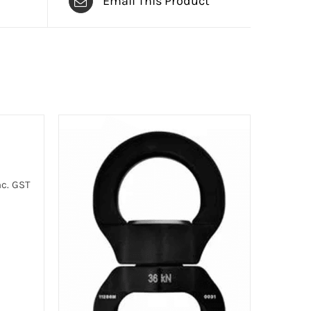
Email This Product
c. GST
:
00
gh
00