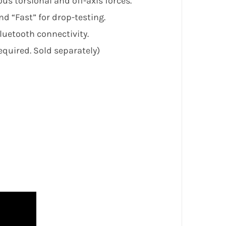
s torsional and off-axis forces.
d “Fast” for drop-testing.
luetooth connectivity.
quired. Sold separately)