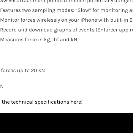
Swivel attachment points diminish potentially dangerou
Features two sampling modes: “Slow” for monitoring an
Monitor forces wirelessly on your iPhone with built-in B
Record and download graphs of events (Enforcer app re
Measures force in kg, lbf and kN.
:
forces up to 20 kN
kN
the technical specifications here!