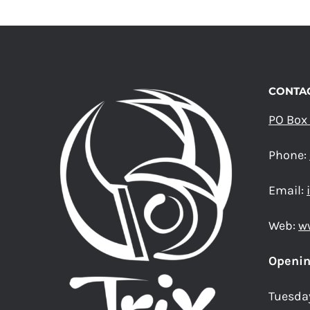
THE
OPTIONS
MAY
BE
CHOSEN
ON
CONTAC
THE
PRODUCT
PO Box
PAGE
Phone:
Email:
Web:
w
Openin
Tuesda