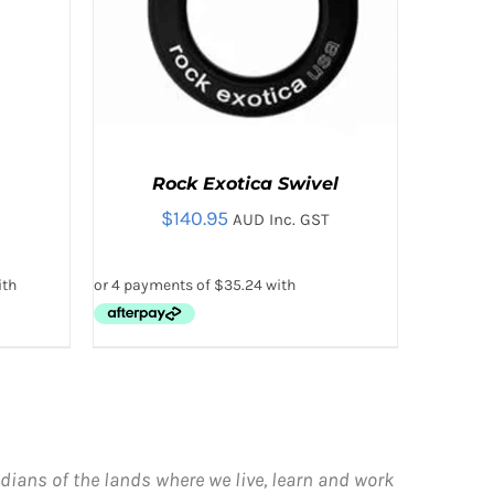
Rock Exotica Swivel
$
140.95
AUD Inc. GST
ADD TO CART
/
QUICK VIEW
dians of the lands where we live, learn and work