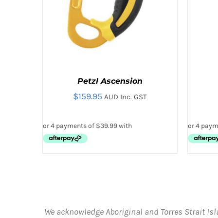
Petzl Ascension
$
159.95
AUD Inc. GST
THIS
SELECT OPTIONS
/
QUICK VIEW
PRODUCT
HAS
MULTIPLE
VARIANTS.
We acknowledge Aboriginal and Torres Strait Isl