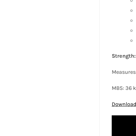
Strength
Measures 
MBS: 36 
Download 