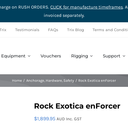
rcharge on RUSH ORDERS.
CLICK for manufacture timeframes
. 
invoiced separately.
Trix
Testimonials
FAQs
Trix Blog
Terms and Condit
Equipment
Vouchers
Rigging
Support
Accessories
Safety
Complete Sets
Hardware
Home
Anchorage
Hardware
Safety
Rock Exotica enForcer
Rock Exotica enForcer
$
1,899.95
AUD Inc. GST