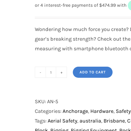
Wondering how much force you create? D
gear’s breaking strength? Check out the
measuring with smartphone bluetooth c
ADD TO CART
Rock
Exotica
enForcer
SKU:
AN-5
quantity
Categories:
Anchorage
,
Hardware
,
Safety
Tags:
Aerial Safety
,
australia
,
Brisbane
,
C
Block
,
Rigging
,
Rigging Equipment
,
Rock