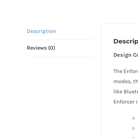
Description
Descrip
Reviews (0)
Design C
The Enfor
modes, th
like Blue
Enforcer i