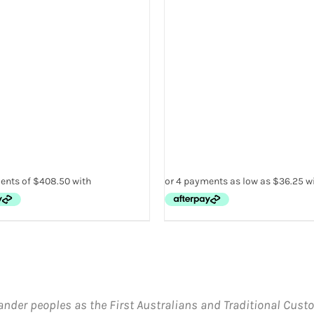
THE
PRODUCT
PAGE
ander peoples as the First Australians and Traditional Custo