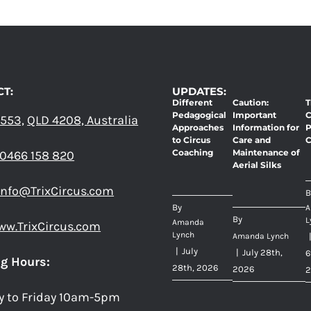
T:
UPDATES:
Different
Caution:
T
Pedagogical
Important
C
 553,
QLD 4208, Australia
Approaches
Information for
P
to Circus
Care and
C
Coaching
Maintenance of
0466 158 820
Aerial Silks
info@TrixCircus.com
B
By
A
By
L
Amanda
ww.TrixCircus.com
Lynch
Amanda Lynch
|
July
|
July 28th,
6
g Hours:
28th, 2026
2026
2
y to Friday 10am-5pm