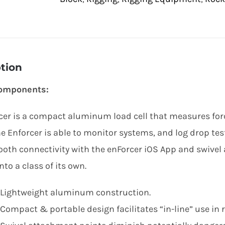
tion
omponents:
cer is a compact aluminum load cell that measures forc
e Enforcer is able to monitor systems, and log drop tes
tooth connectivity with the enForcer iOS App and swive
nto a class of its own.
Lightweight aluminum construction.
Compact & portable design facilitates “in-line” use in 