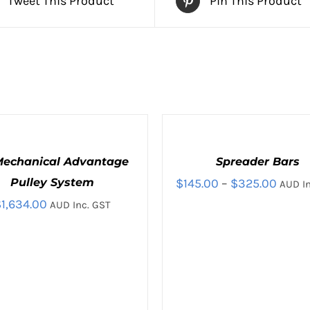
Tweet This Product
Pin This Product
SELECT
OPTIONS
THIS
/
 Mechanical Advantage
Spreader Bars
PRODUCT
QUICK
HAS
Price
Pulley System
$
145.00
–
$
325.00
AUD In
VIEW
MULTIPLE
$
1,634.00
range
AUD Inc. GST
VARIANTS.
THE
$145.
OPTIONS
throu
MAY
BE
$325.
CHOSEN
ON