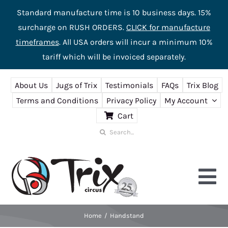
Standard manufacture time is 10 business days. 15%
surcharge on RUSH ORDERS.
CLICK for manufacture
timeframes
. All USA orders will incur a minimum 10%
tariff which will be invoiced separately.
Skip
About Us
Jugs of Trix
Testimonials
FAQs
Trix Blog
to
Terms and Conditions
Privacy Policy
My Account
content
Cart
Search
for:
Tog
Nav
Home
Handstand
Home