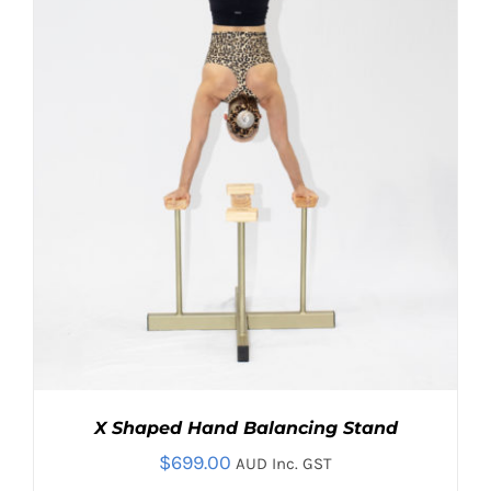
OPTIONS
MAY
BE
CHOSEN
ON
THE
PRODUCT
PAGE
X Shaped Hand Balancing Stand
$
699.00
AUD Inc. GST