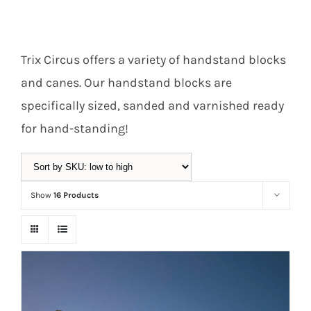
Equipment
Trix Circus offers a variety of handstand blocks
and canes. Our handstand blocks are
Vouchers
specifically sized, sanded and varnished ready
for hand-standing!
Rigging
Show
16 Products
Support
Training