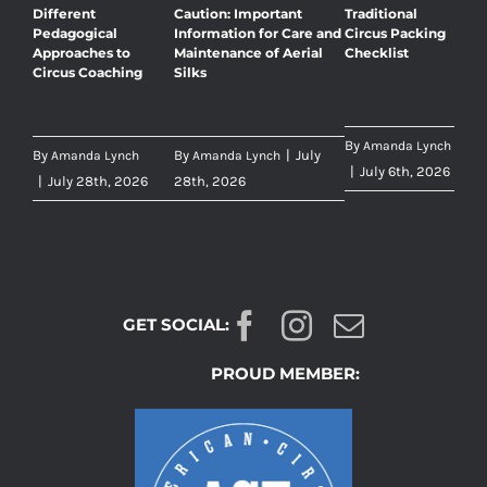
Different
Caution: Important
Traditional
Pedagogical
Information for Care and
Circus Packing
Approaches to
Maintenance of Aerial
Checklist
Circus Coaching
Silks
By
Amanda Lynch
By
By
|
July
Amanda Lynch
Amanda Lynch
|
July 6th, 2026
|
July 28th, 2026
28th, 2026
GET SOCIAL:
PROUD MEMBER: