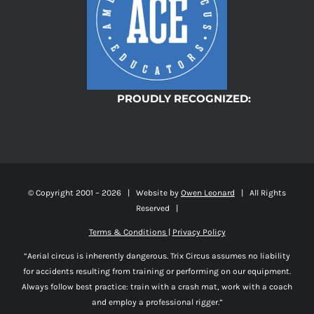
PROUDLY RECOGNIZED:
© Copyright 2001 –
2026 | Website by
Owen Leonard
| All Rights
Reserved |
Terms & Conditions
|
Privacy Policy
“Aerial circus is inherently dangerous. Trix Circus assumes no liability
for accidents resulting from training or performing on our equipment.
Always follow best practice: train with a crash mat, work with a coach
and employ a professional rigger.”