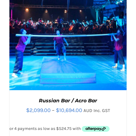
CHOSEN
ON
THE
PRODUCT
PAGE
Russian Bar / Acro Bar
Price
$
2,099.00
–
$
10,694.00
AUD Inc. GST
range:
$2,099.00