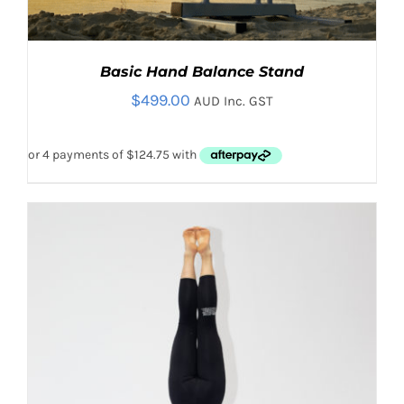
Basic Hand Balance Stand
$
499.00
AUD Inc. GST
THIS
SELECT OPTIONS
/
PRODUCT
DETAILS
HAS
MULTIPLE
VARIANTS.
THE