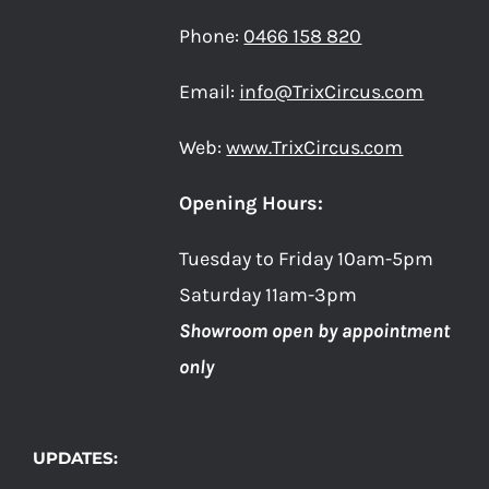
Phone:
0466 158 820
Email:
info@TrixCircus.com
Web:
www.TrixCircus.com
Opening Hours:
Tuesday to Friday 10am-5pm
Saturday 11am-3pm
Showroom open by appointment
only
UPDATES: