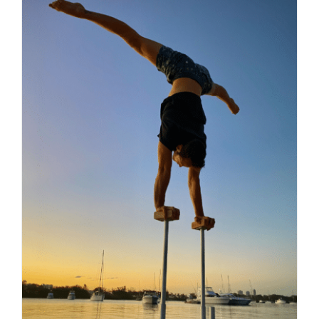
Contact
Search
for: