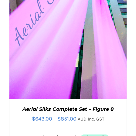
Contact
Search
for:
Aerial Silks Complete Set – Figure 8
Price
$
643.00
–
$
851.00
AUD Inc. GST
range: