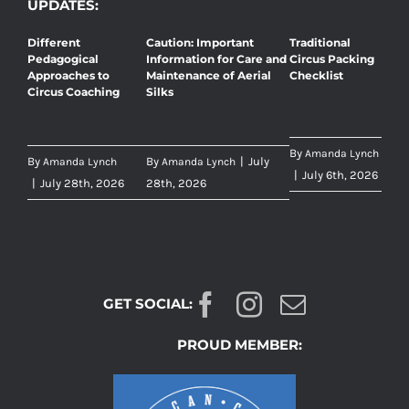
UPDATES:
Different
Caution: Important
Traditional
Pedagogical
Information for Care and
Circus Packing
Approaches to
Maintenance of Aerial
Checklist
Circus Coaching
Silks
By
Amanda Lynch
By
By
|
July
Amanda Lynch
Amanda Lynch
|
July 6th, 2026
|
July 28th, 2026
28th, 2026
GET SOCIAL:
PROUD MEMBER: