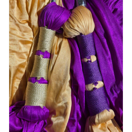
PRODUCT
DETAILS
HAS
MULTIPLE
VARIANTS.
THE
OPTIONS
MAY
BE
CHOSEN
ON
THE
PRODUCT
PAGE