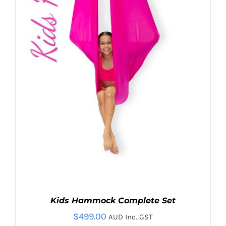
OPTIONS
MAY
BE
CHOSEN
ON
THE
PRODUCT
PAGE
Kids Hammock Complete Set
$
499.00
AUD Inc. GST