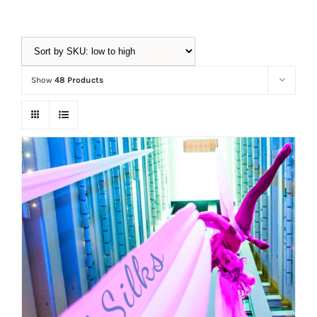
Equipment
Show
48 Products
Vouchers
Rigging
Support
Training