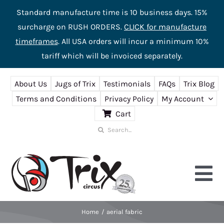
Standard manufacture time is 10 business days. 15%
surcharge on RUSH ORDERS.
CLICK for manufacture
timeframes
. All USA orders will incur a minimum 10%
tariff which will be invoiced separately.
Skip
About Us
Jugs of Trix
Testimonials
FAQs
Trix Blog
to
Terms and Conditions
Privacy Policy
My Account
content
Cart
Search
for:
Tog
Nav
Home
aerial fabric
Home