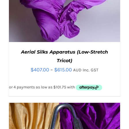
Aerial Silks Apparatus (Low-Stretch
Tricot)
Price
$
407.00
–
$
615.00
AUD Inc. GST
range:
$407.00
through
$615.00
THIS
SELECT OPTIONS
/