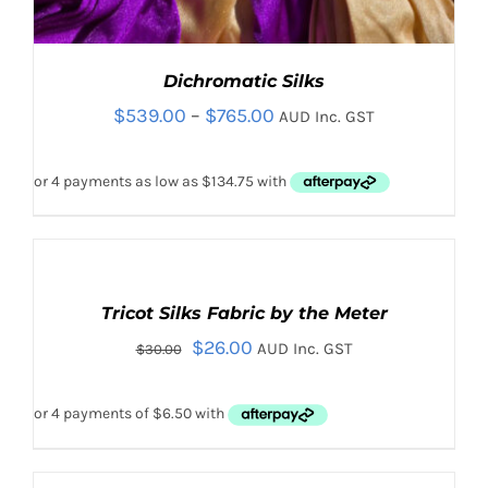
Dichromatic Silks
Price
$
539.00
–
$
765.00
AUD Inc. GST
range:
$539.00
through
$765.00
Rated
5.00
SELECT
Sale!
out of 5
OPTIONS
Tricot Silks Fabric by the Meter
THIS
/
PRODUCT
Original
Current
$
26.00
DETAILS
AUD Inc. GST
THIS
$
30.00
SELECT OPTIONS
/
HAS
PRODUCT
DETAILS
price
price
MULTIPLE
HAS
VARIANTS.
was:
is:
MULTIPLE
THE
VARIANTS.
$30.00.
$26.00.
OPTIONS
THE