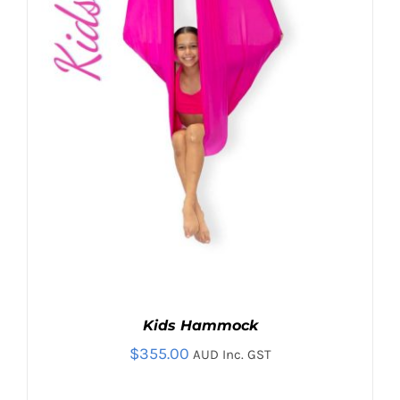
Kids Hammock
$
355.00
AUD Inc. GST