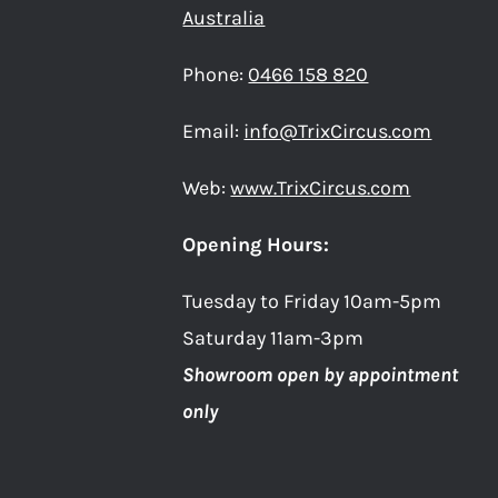
PAGE
Australia
Phone:
0466 158 820
Email:
info@TrixCircus.com
Web:
www.TrixCircus.com
Opening Hours:
Tuesday to Friday 10am-5pm
Saturday 11am-3pm
Showroom open by appointment
only