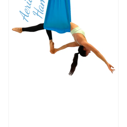
PRODUCT
PAGE