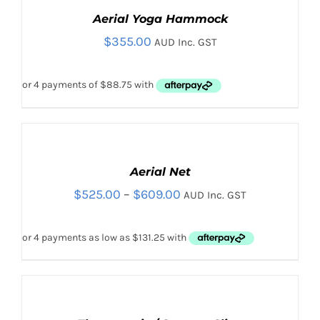
Aerial Yoga Hammock
$
355.00
AUD Inc. GST
SELECT
OPTIONS
THIS
Aerial Net
/
PRODUCT
DETAILS
Price
$
525.00
–
$
609.00
AUD Inc. GST
THIS
HAS
SELECT OPTIONS
/
PRODUCT
DETAILS
MULTIPLE
range:
HAS
VARIANTS.
$525.00
MULTIPLE
THE
VARIANTS.
OPTIONS
through
THE
MAY
$609.00
OPTIONS
BE
SELECT
MAY
CHOSEN
OPTIONS