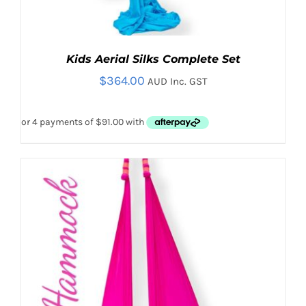
Kids Aerial Silks Complete Set
$
364.00
AUD Inc. GST
THIS
SELECT OPTIONS
/
PRODUCT
DETAILS
HAS
MULTIPLE
VARIANTS.
THE