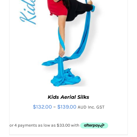
Kids Aerial Silks
Price
$
132.00
–
$
139.00
AUD Inc. GST
range:
$132.00
through