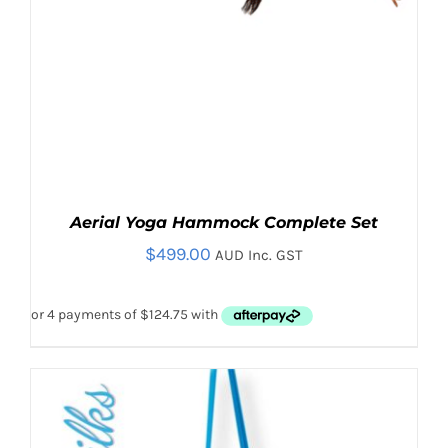
Aerial Yoga Hammock Complete Set
$
499.00
AUD Inc. GST