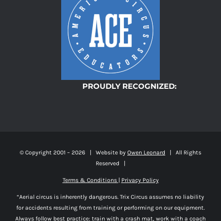
PROUDLY RECOGNIZED:
© Copyright 2001 –
2026 | Website by
Owen Leonard
| All Rights
Reserved |
Terms & Conditions
|
Privacy Policy
“Aerial circus is inherently dangerous. Trix Circus assumes no liability
for accidents resulting from training or performing on our equipment.
Always follow best practice: train with a crash mat, work with a coach