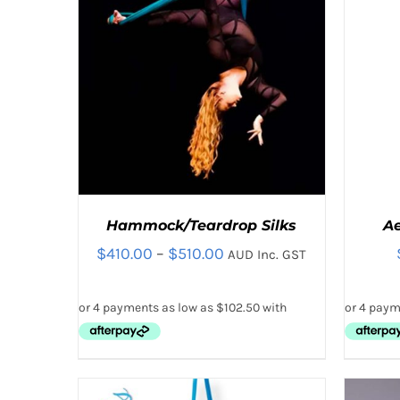
THE
PRODUCT
PAGE
Hammock/Teardrop Silks
A
Price
$
410.00
–
$
510.00
AUD Inc. GST
range:
$410.00
through
$510.00
THIS
SELECT OPTIONS
/
QUICK VIEW
SELE