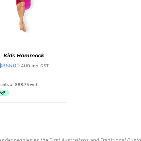
Kids Hammock
$
355.00
AUD Inc. GST
THIS
CT OPTIONS
/
QUICK VIEW
PRODUCT
HAS
MULTIPLE
VARIANTS.
ander peoples as the First Australians and Traditional Custo