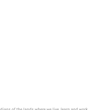
dians of the lands where we live, learn and work