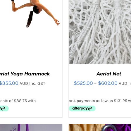
THE
THE
PRODUCT
PRODUC
PAGE
PAGE
erial Yoga Hammock
Aerial Net
Price
$
355.00
$
525.00
–
$
609.00
AUD Inc. GST
AUD I
range
$525.
thro
$609
THIS
THIS
CT OPTIONS
/
QUICK VIEW
SELECT OPTIONS
/
QUICK