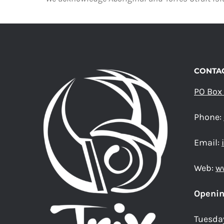
CONTAC
PO Box
Phone:
Email:
Web:
w
Openin
Tuesda