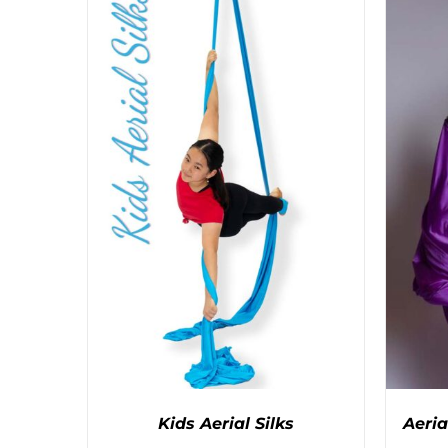
PRODUCT
HAS
MULTIPLE
VARIANTS.
THE
OPTIONS
MAY
BE
CHOSEN
ON
THE
PRODUCT
PAGE
Kids Aerial Silks
Aeria