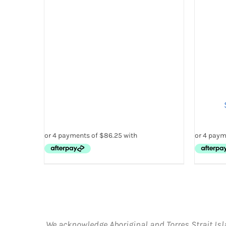
THE
PRODUCT
PAGE
SELE
We acknowledge Aboriginal and Torres Strait Isl