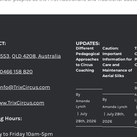
THE
OPTIONS
MAY
BE
CHOSEN
ON
T:
UPDATES:
THE
Different
Caution:
T
PRODUCT
Pedagogical
Important
C
 553,
QLD 4208, Australia
PAGE
Approaches
Information for
P
to Circus
Care and
C
Coaching
Maintenance of
0466 158 820
Aerial Silks
info@TrixCircus.com
B
By
A
By
L
Amanda
ww.TrixCircus.com
Lynch
Amanda Lynch
|
July
|
July 28th,
6
g Hours:
28th, 2026
2026
2
y to Friday 10am-5pm