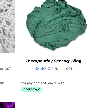
THE
T
PRODUCT
PAGE
Therapeutic / Sensory Sling
$
259.00
nc. GST
AUD Inc. GST
:
00
ugh
.00
THIS
 VIEW
SELECT OPTIONS
/
QUICK VIEW
Rated
5.00
SELECT