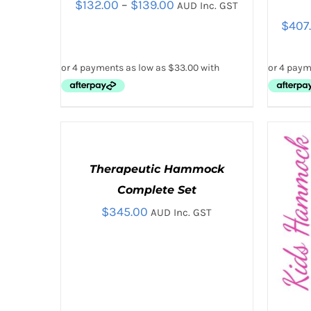
Price
$
132.00
–
$
139.00
AUD Inc. GST
$
407
range:
$132.00
through
$139.00
THIS
SELECT OPTIONS
/
QUICK VIEW
SELE
PRODUCT
SELECT
HAS
OPTIONS
MULTIPLE
THIS
/
VARIANTS.
Therapeutic Hammock
PRODUCT
QUICK
THE
HAS
Complete Set
VIEW
OPTIONS
MULTIPLE
MAY
$
345.00
AUD Inc. GST
VARIANTS.
BE
THE
CHOSEN
OPTIONS
ON
MAY
THE
BE
PRODUCT
CHOSEN
PAGE
ON