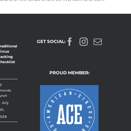
GET SOCIAL:
raditional
ircus
acking
hecklist
PROUD MEMBER:
y
manda
ynch
|
July
th,
026