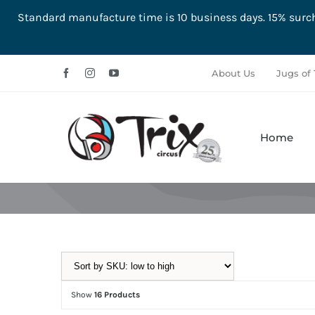
Standard manufacture time is 10 business days. 15% su
Skip
About Us
Jugs of 
to
content
Home
Aerial
Ground
Show
16 Products