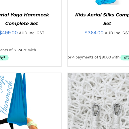
erial Yoga Hammock
Kids Aerial Silks Com
Complete Set
Set
$
499.00
$
364.00
AUD Inc. GST
AUD Inc. GS
THIS
THIS
CT OPTIONS
/
QUICK VIEW
SELECT OPTIONS
/
QUICK
PRODUCT
PRODUC
HAS
HAS
MULTIPLE
MULTIPL
VARIANTS.
VARIANTS
THE
THE
OPTIONS
OPTIONS
MAY
MAY
BE
BE
CHOSEN
CHOSEN
ON
ON