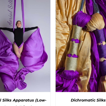
PRODUCT
PRODUC
HAS
HAS
MULTIPLE
MULTIPL
VARIANTS.
VARIANTS
THE
THE
OPTIONS
OPTIONS
MAY
MAY
BE
BE
CHOSEN
CHOSEN
ON
ON
THE
THE
PRODUCT
PRODUC
PAGE
PAGE
l Silks Apparatus (Low-
Dichromatic Silks