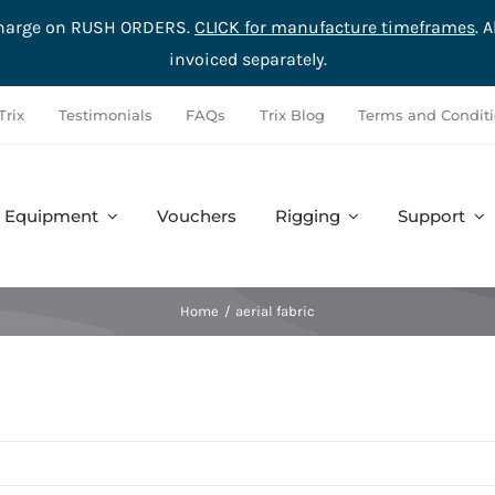
rcharge on RUSH ORDERS.
CLICK for manufacture timeframes
. 
invoiced separately.
Trix
Testimonials
FAQs
Trix Blog
Terms and Condit
Equipment
Vouchers
Rigging
Support
Accessories
Safety
Complete Sets
Hardware
Home
aerial fabric