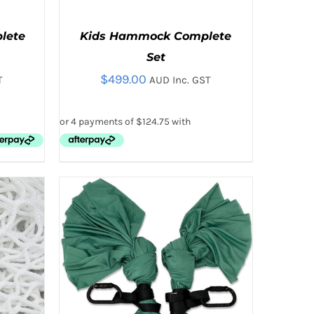
plete
Kids Hammock Complete
Set
$
499.00
T
AUD Inc. GST
THIS
 VIEW
SELECT OPTIONS
/
QUICK VIEW
T
PRODUCT
HAS
E
MULTIPLE
.
VARIANTS.
THE
OPTIONS
MAY
BE
CHOSEN
ON