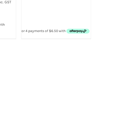
nc. GST
:
00
gh
00
 VIEW
T
E
.
T