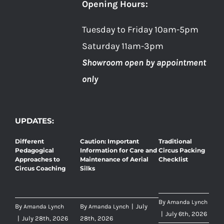
Opening Hours:
Tuesday to Friday 10am-5pm
Saturday 11am-3pm
Showroom open by appointment
only
UPDATES:
Different
Caution: Important
Traditional
Pedagogical
Information for Care and
Circus Packing
Approaches to
Maintenance of Aerial
Checklist
Circus Coaching
Silks
By
Amanda Lynch
By
By
|
July
Amanda Lynch
Amanda Lynch
|
July 6th, 2026
|
July 28th, 2026
28th, 2026