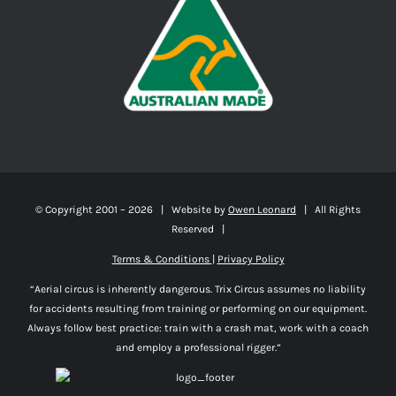
© Copyright 2001 –
2026 | Website by
Owen Leonard
| All Rights
Reserved |
Terms & Conditions
|
Privacy Policy
“Aerial circus is inherently dangerous. Trix Circus assumes no liability
for accidents resulting from training or performing on our equipment.
Always follow best practice: train with a crash mat, work with a coach
and employ a professional rigger.”