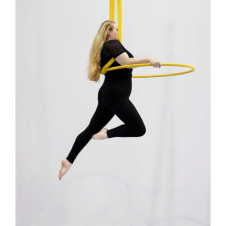
Contact
Search
for: