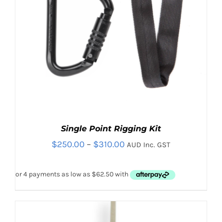
PRODUCT
PAGE
Single Point Rigging Kit
Price
$
250.00
–
$
310.00
AUD Inc. GST
range:
$250.00
through
$310.00