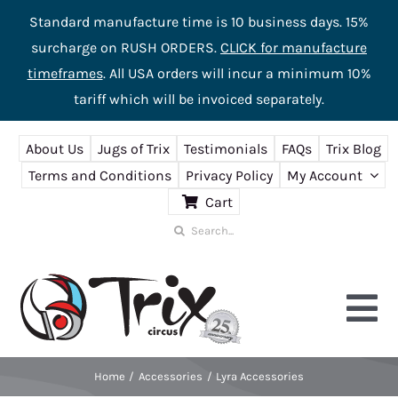
Standard manufacture time is 10 business days. 15%
surcharge on RUSH ORDERS.
CLICK for manufacture
timeframes
. All USA orders will incur a minimum 10%
tariff which will be invoiced separately.
Skip
About Us
Jugs of Trix
Testimonials
FAQs
Trix Blog
to
Terms and Conditions
Privacy Policy
My Account
content
Cart
Search
for:
Tog
Nav
Home
Accessories
Lyra Accessories
Home