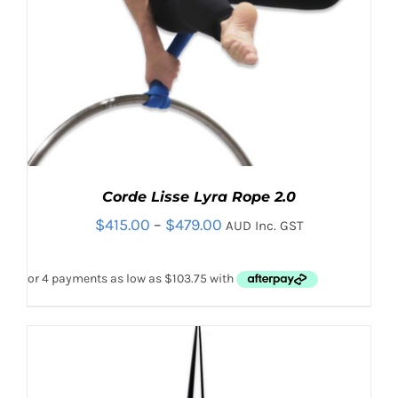
Corde Lisse Lyra Rope 2.0
Price
$
415.00
–
$
479.00
AUD Inc. GST
range:
$415.00
through
$479.00