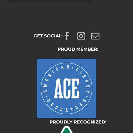
GET SOCIAL:
PROUD MEMBER:
PROUDLY RECOGNIZED: