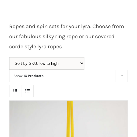
Equipment
Ropes and spin sets for your lyra. Choose from
our fabulous silky ring rope or our covered
Vouchers
corde style lyra ropes.
Rigging
Show
16 Products
Support
Sale!
Training