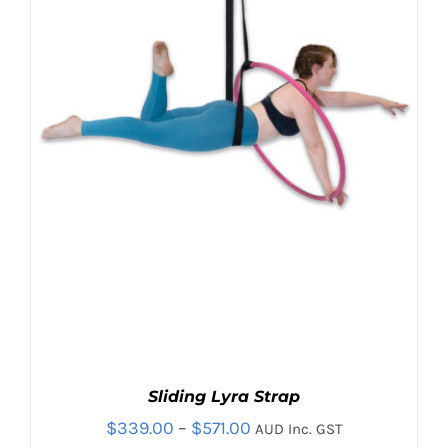
THE
OPTIONS
MAY
BE
CHOSEN
ON
THE
PRODUCT
PAGE
Sliding Lyra Strap
Price
$
339.00
–
$
571.00
AUD Inc. GST