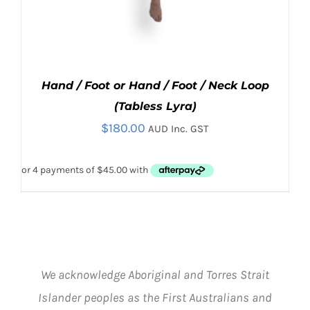
Hand / Foot or Hand / Foot / Neck Loop
(Tabless Lyra)
$
180.00
AUD Inc. GST
THIS
SELECT OPTIONS
/
PRODUCT
DETAILS
We acknowledge Aboriginal and Torres Strait
HAS
Islander peoples as the First Australians and
MULTIPLE