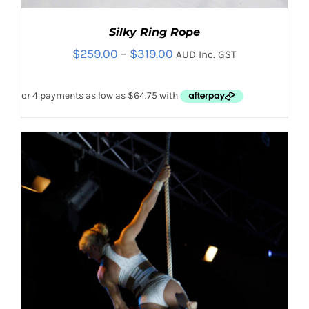
Silky Ring Rope
Price
$
259.00
–
$
319.00
AUD Inc. GST
range:
$259.00
through
$319.00
Rated
5.00
THIS
SELECT OPTIONS
/
out of 5
PRODUCT
DETAILS
HAS
MULTIPLE
VARIANTS.
THE
OPTIONS