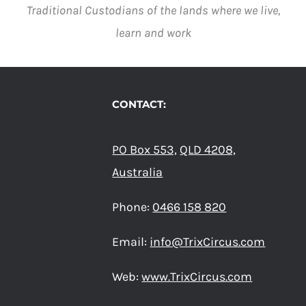
VARIANTS.
Traditional Custodians of the lands where we live,
THE
learn and work
OPTIONS
MAY
BE
CHOSEN
ON
CONTACT:
THE
PRODUCT
PAGE
PO Box 553,
QLD 4208,
Australia
Phone:
0466 158 820
Email:
info@TrixCircus.com
Web:
www.TrixCircus.com