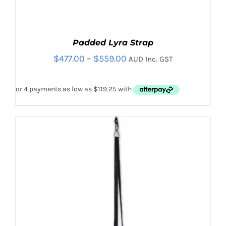
Padded Lyra Strap
Price
$
477.00
–
$
559.00
AUD Inc. GST
range:
$477.00
through
$559.00
Sale!
Rated
5.00
THIS
SELECT OPTIONS
/
out of 5
PRODUCT
DETAILS
HAS
MULTIPLE
VARIANTS.