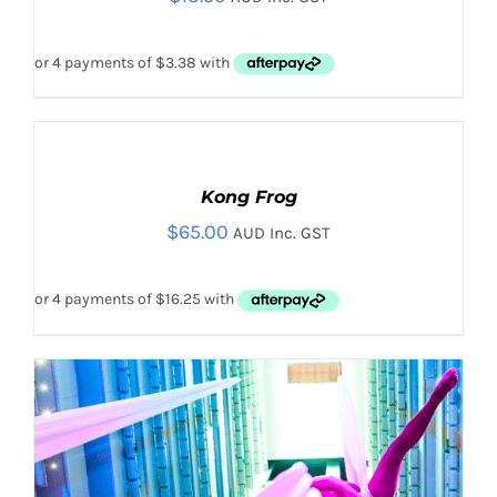
HAS
MULTIPLE
VARIANTS.
THE
OPTIONS
MAY
ADD
BE
TO
CHOSEN
CART
Kong Frog
ON
/
THE
$
65.00
DETAILS
AUD Inc. GST
PRODUCT
PAGE