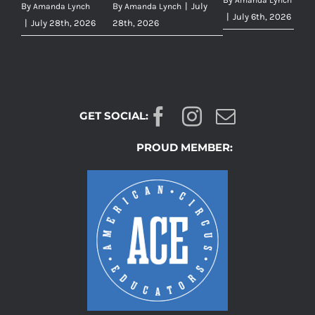
Amanda Lynch
By
By
|
July
Amanda Lynch
Amanda Lynch
|
July 6th, 2026
|
July 28th, 2026
28th, 2026
GET SOCIAL:
PROUD MEMBER: