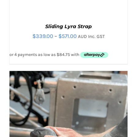
Sliding Lyra Strap
Price
$
339.00
–
$
571.00
AUD Inc. GST
range:
$339.00
through
$571.00
THIS
SELECT OPTIONS
/
PRODUCT
DETAILS
HAS
MULTIPLE
VARIANTS.
THE