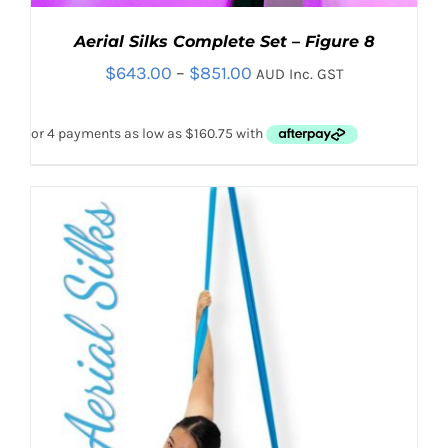
Aerial Silks Complete Set – Figure 8
Price
$
643.00
–
$
851.00
AUD Inc. GST
range:
$643.00
through
$851.00
THIS
SELECT OPTIONS
/
PRODUCT
DETAILS
HAS
MULTIPLE
VARIANTS.
THE
OPTIONS
MAY