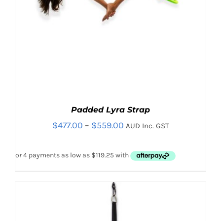
Padded Lyra Strap
Price
$
477.00
–
$
559.00
AUD Inc. GST
range:
$477.00
through
$559.00
Sale!