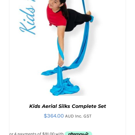
BE
CHOSEN
ON
THE
PRODUCT
PAGE
Kids Aerial Silks Complete Set
$
364.00
AUD Inc. GST