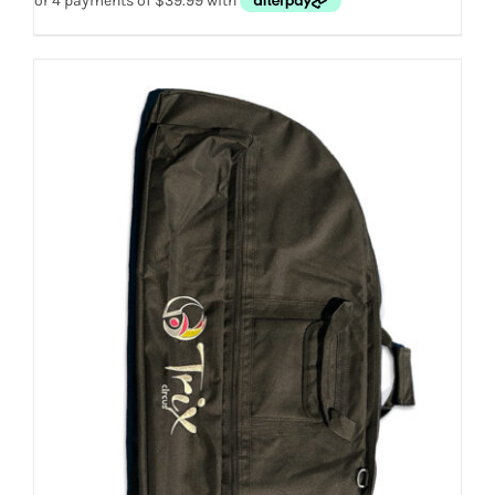
THE
OPTIONS
MAY
BE
CHOSEN
ON
THE
PRODUCT
PAGE