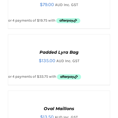
$
79.00
DETAILS
AUD Inc. GST
ADD TO CART
/
DETAILS
ADD
TO
CART
Padded Lyra Bag
/
$
135.00
DETAILS
AUD Inc. GST
SELECT
OPTIONS
THIS
Oval Maillons
/
PRODUCT
DETAILS
$
13.50
AUD Inc. GST