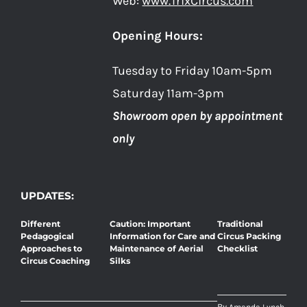
Web:
www.TrixCircus.com
Opening Hours:
Tuesday to Friday 10am-5pm
Saturday 11am-3pm
Showroom open by appointment
only
UPDATES:
Different
Caution: Important
Traditional
Pedagogical
Information for Care and
Circus Packing
Approaches to
Maintenance of Aerial
Checklist
Circus Coaching
Silks
By