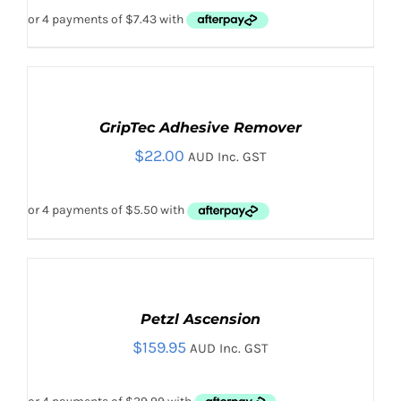
ADD
TO
CART
GripTec Adhesive Remover
/
$
22.00
DETAILS
AUD Inc. GST
SELECT
OPTIONS
THIS
Petzl Ascension
/
PRODUCT
DETAILS
$
159.95
AUD Inc. GST
HAS
MULTIPLE
VARIANTS.