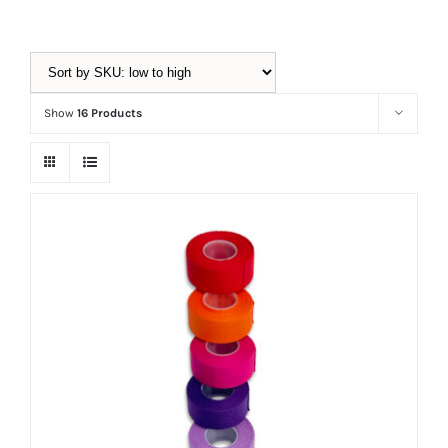
Equipment
Show
16 Products
Vouchers
Rigging
Support
Training