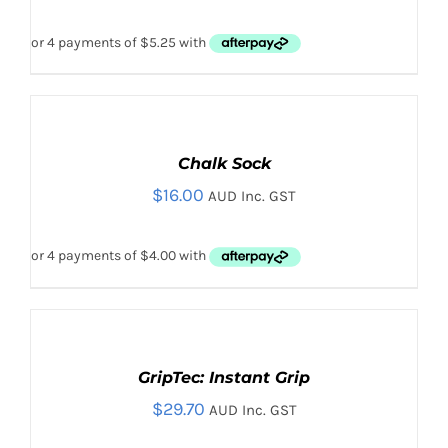
ADD
TO
CART
Chalk Sock
/
$
16.00
DETAILS
AUD Inc. GST
ADD TO CART
/
DETAILS
ADD
TO
CART
GripTec: Instant Grip
/
$
29.70
DETAILS
AUD Inc. GST