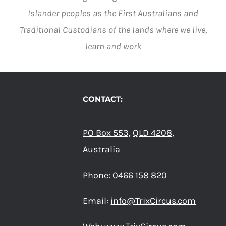
Islander peoples as the First Australians and
Traditional Custodians of the lands where we live,
learn and work
CONTACT:
PO Box 553,
QLD 4208,
Australia
Phone:
0466 158 820
Email:
info@TrixCircus.com