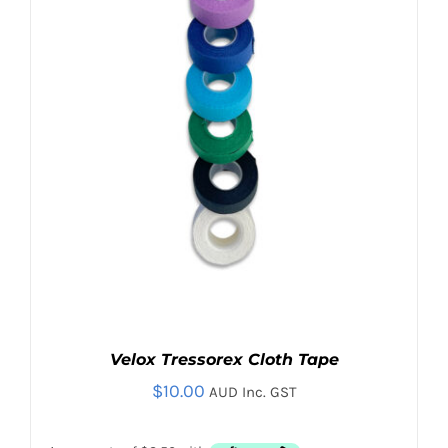
Contact
Search
for:
Velox Tressorex Cloth Tape
$
10.00
AUD Inc. GST