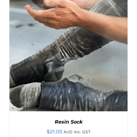
OPTIONS
MAY
BE
CHOSEN
ON
THE
PRODUCT
PAGE
Resin Sock
$
21.00
AUD Inc. GST