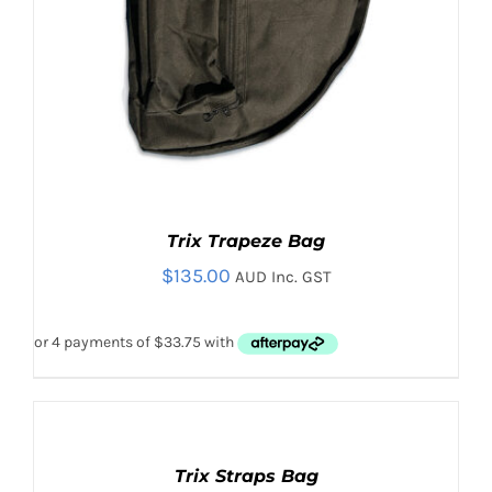
Trix Trapeze Bag
$
135.00
AUD Inc. GST
ADD
TO
CART
Trix Straps Bag
/