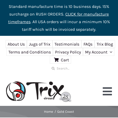
Standard manufacture time is 10 business days. 15%
surcharge on RUSH ORDERS.
CLICK for manufacture
timeframes
. All USA orders will incur a minimum 10%
tariff which will be invoiced separately.
Skip
About Us
Jugs of Trix
Testimonials
FAQs
Trix Blog
to
Terms and Conditions
Privacy Policy
My Account
content
Cart
Search
for:
Tog
Nav
Home
Gold Coast
Home