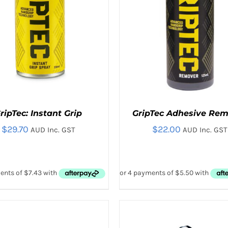
ON
THE
THE
PRODUC
PRODUCT
PAGE
PAGE
ripTec: Instant Grip
GripTec Adhesive Re
$
29.70
$
22.00
AUD Inc. GST
AUD Inc. GST
D TO CART
/
QUICK VIEW
ADD TO CART
/
QUICK V