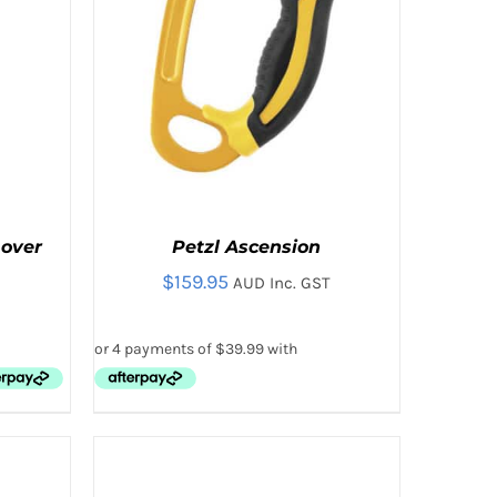
T
mover
Petzl Ascension
$
159.95
AUD Inc. GST
THIS
IEW
SELECT OPTIONS
/
QUICK VIEW
PRODUCT
HAS