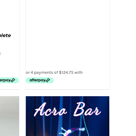
PAGE
plete
T
 VIEW
T
E
.