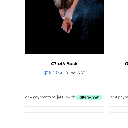
THE
PRODUCT
PAGE
Chalk Sock
G
$
16.00
AUD Inc. GST
ADD
ADD
ADD TO CART
/
QUICK VIEW
AD
TO
TO
CART
CART