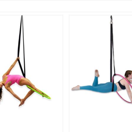
Sale!