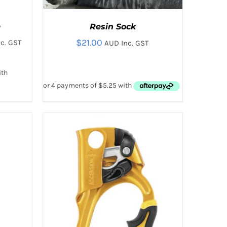
p
Resin Sock
$
21.00
c. GST
AUD Inc. GST
:
00
gh
00
 VIEW
ADD TO CART
/
QUICK VIEW
T
E
.