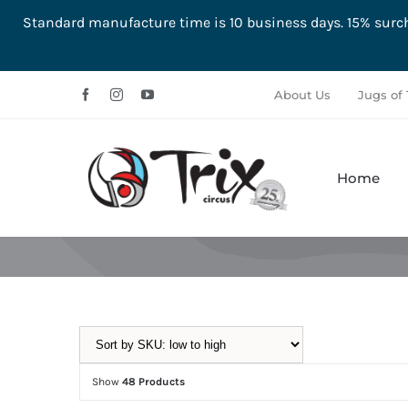
Standard manufacture time is 10 business days. 15% su
Skip
About Us
Jugs of 
to
content
Home
Aerial
Ground
Show
48 Products