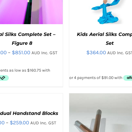
al Silks Complete Set –
Kids Aerial Silks Com
Figure 8
Set
Price
.00
–
$
851.00
$
364.00
AUD Inc. GST
AUD Inc. GS
range:
$643.00
through
THIS
THIS
CT OPTIONS
/
QUICK VIEW
SELECT OPTIONS
/
QUICK
$851.00
PRODUCT
PRODUC
HAS
HAS
MULTIPLE
MULTIPL
VARIANTS.
VARIANTS
idual Handstand Blocks
CT
THE
THE
Price
00
–
$
259.00
AUD Inc. GST
OPTIONS
OPTIONS
LE
MAY
MAY
range: