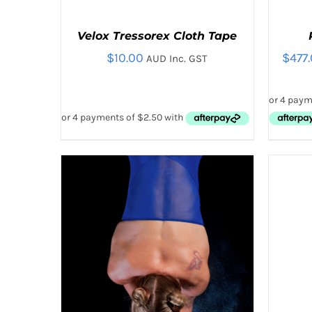
Velox Tressorex Cloth Tape
$
10.00
$
477
AUD Inc. GST
THIS
SELECT OPTIONS
/
QUICK VIEW
SELE
PRODUCT
HAS
MULTIPLE
VARIANTS.
THE
OPTIONS
MAY
BE
CHOSEN
ON