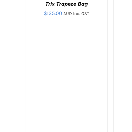
Trix Trapeze Bag
/
/
QUICK
QUICK
$
135.00
AUD Inc. GST
VIEW
VIEW