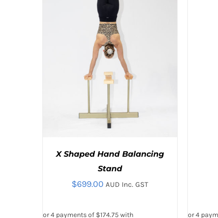
VARIANT
THE
OPTION
MAY
BE
CHOSE
ON
THE
PRODU
PAGE
X Shaped Hand Balancing
Stand
$
699.00
AUD Inc. GST