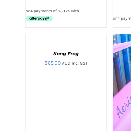
ADD
TO
CART
Kong Frog
/
QUICK
$
65.00
AUD Inc. GST
VIEW