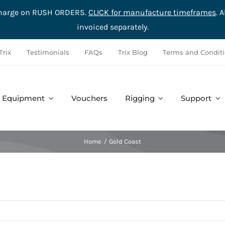
rcharge on RUSH ORDERS.
CLICK for manufacture timeframes
. 
invoiced separately.
Trix
Testimonials
FAQs
Trix Blog
Terms and Condit
Equipment
Vouchers
Rigging
Support
Accessories
Safety
Complete Sets
Hardware
Home
Gold Coast