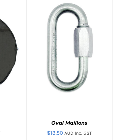
MULTIPLE
VARIANTS.
THE
OPTIONS
MAY
BE
CHOSEN
ON
THE
PRODUCT
PAGE
Oval Maillons
$
13.50
T
AUD Inc. GST