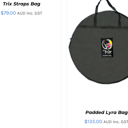
Trix Straps Bag
$
79.00
AUD Inc. GST
Padded Lyra Bag
$
135.00
AUD Inc. GS