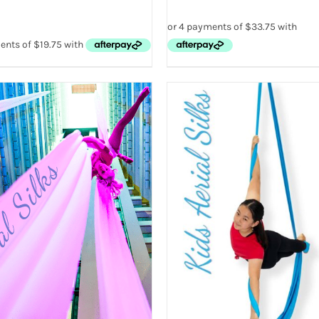
ADD TO CART
/
QUICK V