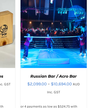
T
es
Russian Bar / Acro Bar
Price
$
2,099.00
–
$
10,694.00
nc. GST
AUD
:
range:
Inc. GST
00
$2,099.00
gh
through